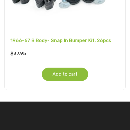
1966-67 B Body- Snap In Bumper Kit, 26pcs
$
37.95
Add to cart