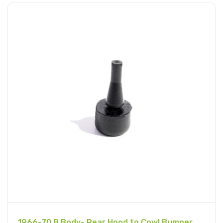
1966-70 B Body- Rear Hood to Cowl Bumper,