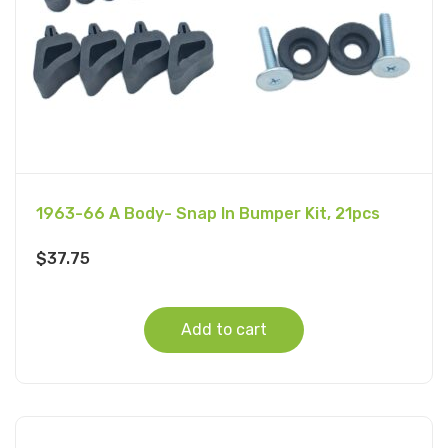
1963-66 A Body- Snap In Bumper Kit, 21pcs
$
37.75
Add to cart