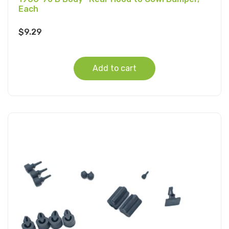
Each
$
9.29
Add to cart