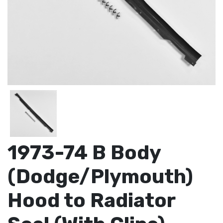
1973-74 B Body
(Dodge/Plymouth)
Hood to Radiator