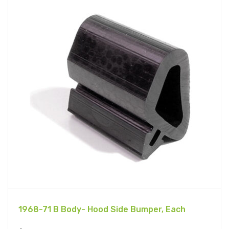
1968-71 B Body- Hood Side Bumper, Each