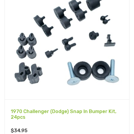
1970 Challenger (Dodge) Snap In Bumper Kit,
24pcs
$
34.95