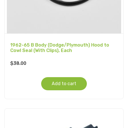
1962-65 B Body (Dodge/Plymouth) Hood to
Cowl Seal (With Clips), Each
$
38.00
Add to cart