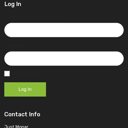
Log In
Username or Email Address
Password
Remember Me
Log In
Contact Info
Just Mopar