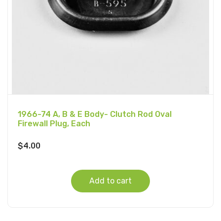
1966-74 A, B & E Body- Clutch Rod Oval
Firewall Plug, Each
$
4.00
Add to cart