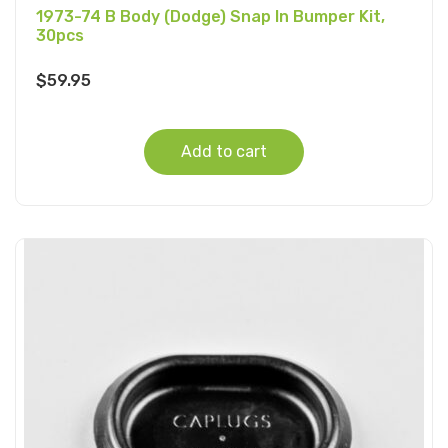
1973-74 B Body (Dodge) Snap In Bumper Kit,
30pcs
$
59.95
Add to cart