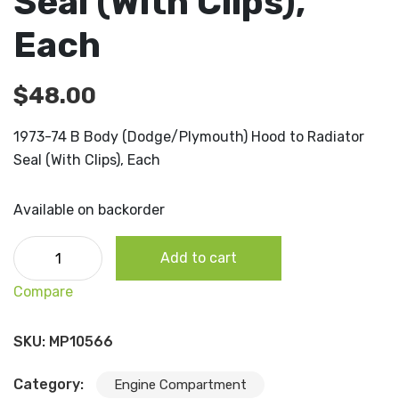
Seal (With Clips),
Each
$
48.00
1973-74 B Body (Dodge/Plymouth) Hood to Radiator
Seal (With Clips), Each
Available on backorder
1973-74 B Body (Dodge/Plymouth) Hood to Radiator Seal
Add to cart
(With Clips), Each quantity
Compare
SKU:
MP10566
Category:
Engine Compartment