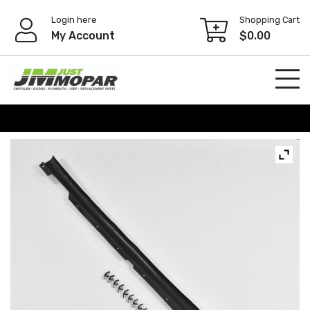
Skip
Login here
Shopping Cart
to
My Account
$
0.00
content