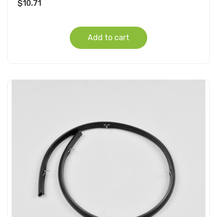
$
10.71
Add to cart