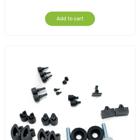
Add to cart