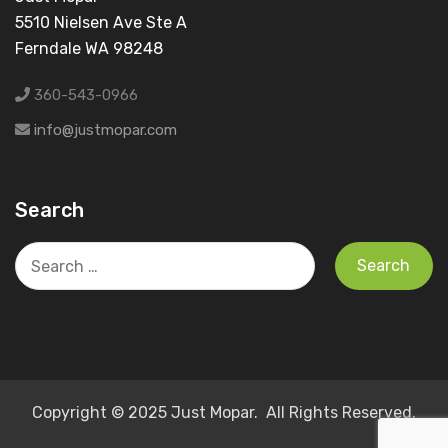
5510 Nielsen Ave Ste A
Ferndale WA 98248
360-543-0966
info@justmopar.com
Search
Search
for:
Copyright © 2025 Just Mopar. All Rights Reserved.