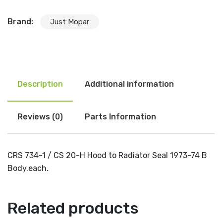
Brand:
Just Mopar
Description
Additional information
Reviews (0)
Parts Information
CRS 734-1 / CS 20-H Hood to Radiator Seal 1973-74 B
Body.each.
Related products