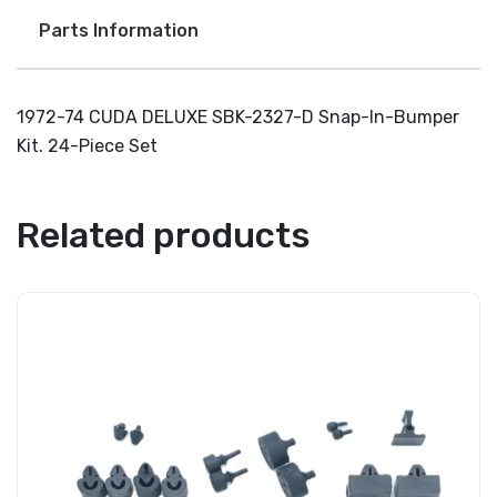
Parts Information
1972-74 CUDA DELUXE SBK-2327-D Snap-In-Bumper
Kit. 24-Piece Set
Related products