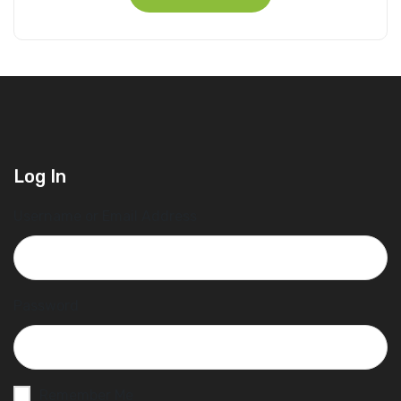
Log In
Username or Email Address
Password
Remember Me