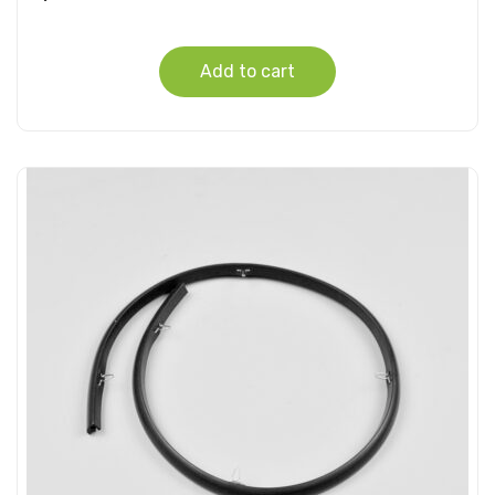
Add to cart