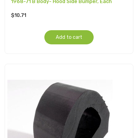
1968-71 B Body- Hood Side Bumper, Each
$
10.71
Add to cart