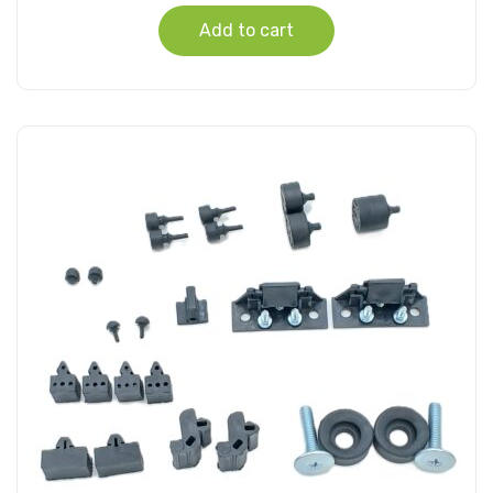
Add to cart