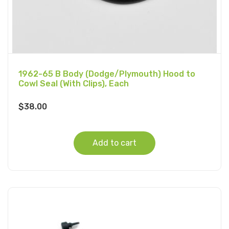
1962-65 B Body (Dodge/Plymouth) Hood to
Cowl Seal (With Clips), Each
$
38.00
Add to cart