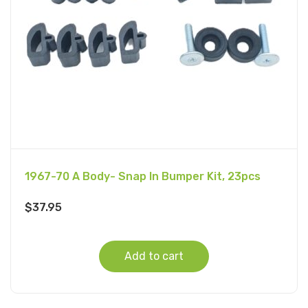
1967-70 A Body- Snap In Bumper Kit, 23pcs
$
37.95
Add to cart