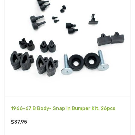
1966-67 B Body- Snap In Bumper Kit, 26pcs
$
37.95