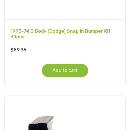
1973-74 B Body (Dodge) Snap In Bumper Kit,
30pcs
$
59.95
Add to cart