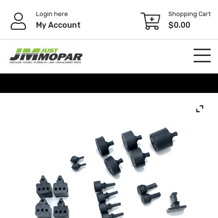
Skip
Login here
Shopping Cart
to
My Account
$
0.00
content