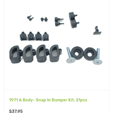
1971 A Body- Snap In Bumper Kit, 21pcs
$
37.95