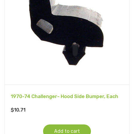
1970-74 Challenger- Hood Side Bumper, Each
$
10.71
Add to cart