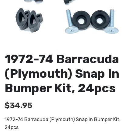
1972-74 Barracuda
(Plymouth) Snap In
Bumper Kit, 24pcs
$
34.95
1972-74 Barracuda (Plymouth) Snap In Bumper Kit,
24pcs