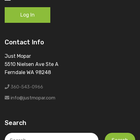
Log In
Contact Info
Just Mopar
5510 Nielsen Ave Ste A
Ferndale WA 98248
360-543-0966
info@justmopar.com
Search
Search