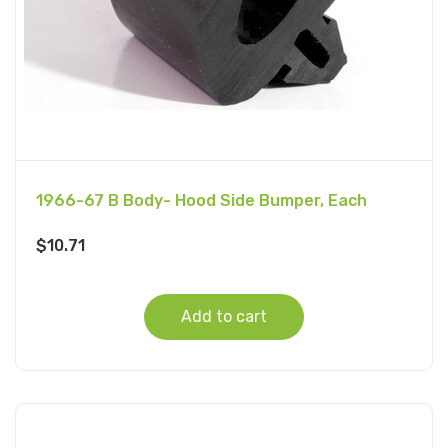
1966-67 B Body- Hood Side Bumper, Each
$
10.71
Add to cart