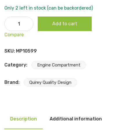
Only 2 left in stock (can be backordered)
1972-74 Barracuda (Plymouth) Snap In Bumper Kit, 24pcs
Add to cart
quantity
Compare
SKU:
MP10599
Category:
Engine Compartment
Brand:
Quirey Quality Design
Description
Additional information