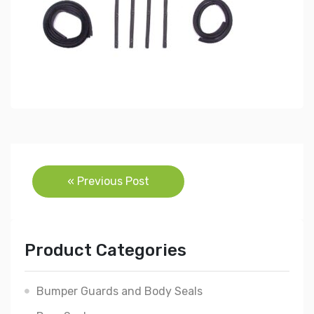
Post
« Previous Post
navigation
Product Categories
Bumper Guards and Body Seals