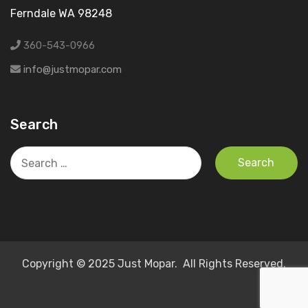
Ferndale WA 98248
360-543-0966
info@justmopar.com
Search
Search
for:
Copyright © 2025 Just Mopar. All Rights Reserved.