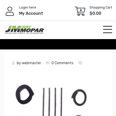
Skip
Login here
Shopping Cart
to
My Account
$
0.00
content
by
webmaster
0 Comments