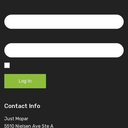
Username or Email Address
Password
Remember Me
Log In
Contact Info
Just Mopar
5510 Nielsen Ave Ste A