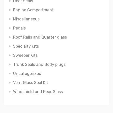
Door Seals
Engine Compartment
Miscellaneous
Pedals
Roof Rails and Quarter glass
Specialty Kits
Sweeper Kits
Trunk Seals and Body plugs
Uncategorized
Vent Glass Seal Kit
Windshield and Rear Glass