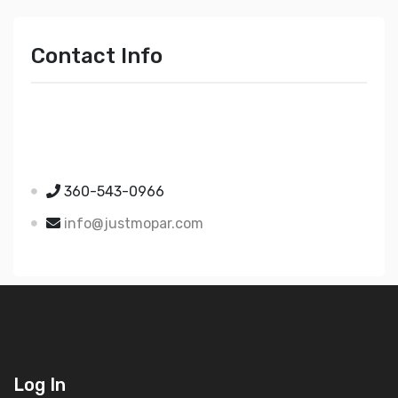
Contact Info
Just Mopar
5510 Nielsen Ave Ste A
Ferndale WA 98248
360-543-0966
info@justmopar.com
Log In