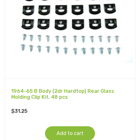
1964-65 B Body (2dr Hardtop) Rear Glass
Molding Clip Kit, 48 pcs
$
31.25
Add to cart