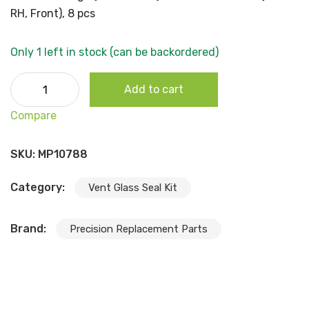
RH, Front), 8 pcs
Only 1 left in stock (can be backordered)
1964-70 Dodge (A100 Series) Deluxe Beltline Kit (LH & RH,
Add to cart
Front), 8 pcs quantity
Compare
SKU:
MP10788
Category:
Vent Glass Seal Kit
Brand:
Precision Replacement Parts