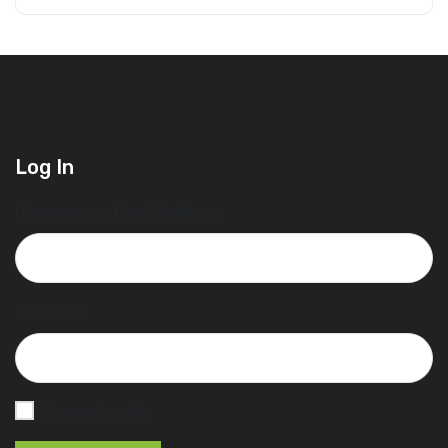
Log In
Username or Email Address
Password
Remember Me