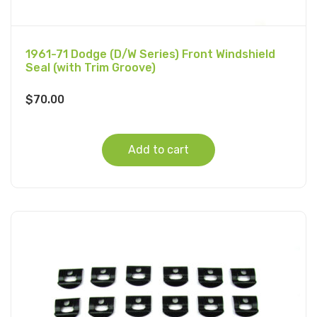
1961-71 Dodge (D/W Series) Front Windshield
Seal (with Trim Groove)
$
70.00
Add to cart