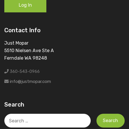
Log In
Contact Info
Just Mopar
5510 Nielsen Ave Ste A
Ferndale WA 98248
360-543-0966
info@justmopar.com
Search
Search
for: