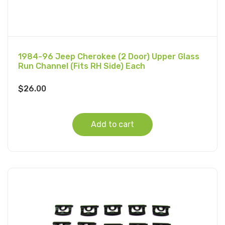
1984-96 Jeep Cherokee (2 Door) Upper Glass
Run Channel (Fits RH Side) Each
$
26.00
Add to cart