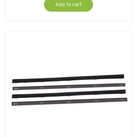
Add to cart