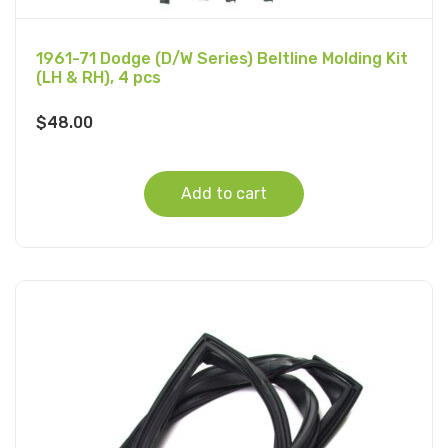
1961-71 Dodge (D/W Series) Beltline Molding Kit
(LH & RH), 4 pcs
$
48.00
Add to cart