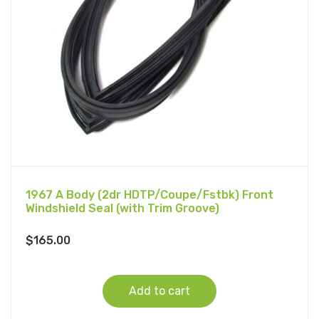
1967 A Body (2dr HDTP/Coupe/Fstbk) Front
Windshield Seal (with Trim Groove)
$
165.00
Add to cart