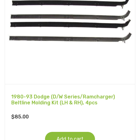
1980-93 Dodge (D/W Series/Ramcharger)
Beltline Molding Kit (LH & RH), 4pcs
$
85.00
Add to cart