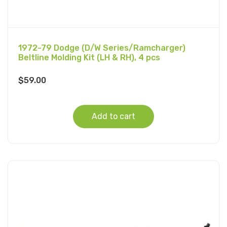
1972-79 Dodge (D/W Series/Ramcharger)
Beltline Molding Kit (LH & RH), 4 pcs
$
59.00
Add to cart