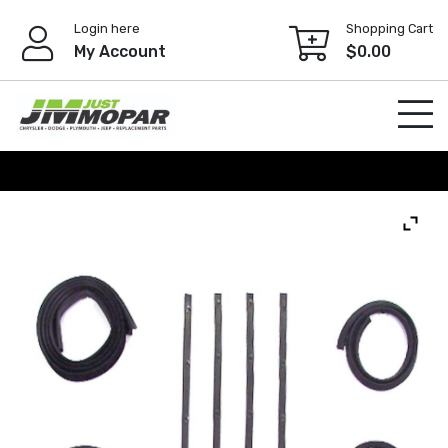
Skip
Login here
Shopping Cart
to
My Account
$
0.00
content