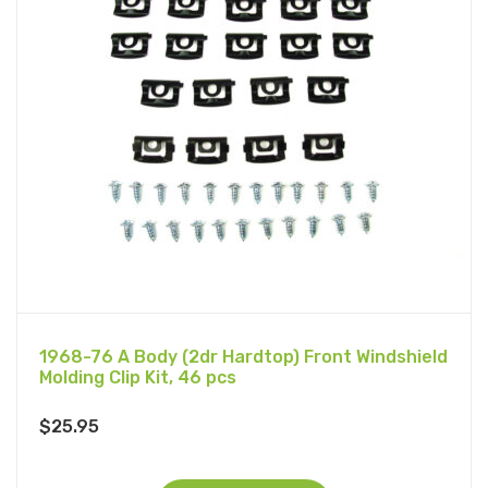
1968-76 A Body (2dr Hardtop) Front Windshield
Molding Clip Kit, 46 pcs
$
25.95