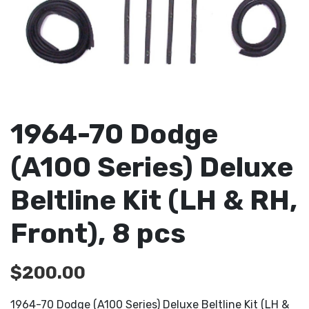
1964-70 Dodge
(A100 Series) Deluxe
Beltline Kit (LH & RH,
Front), 8 pcs
$
200.00
1964-70 Dodge (A100 Series) Deluxe Beltline Kit (LH &