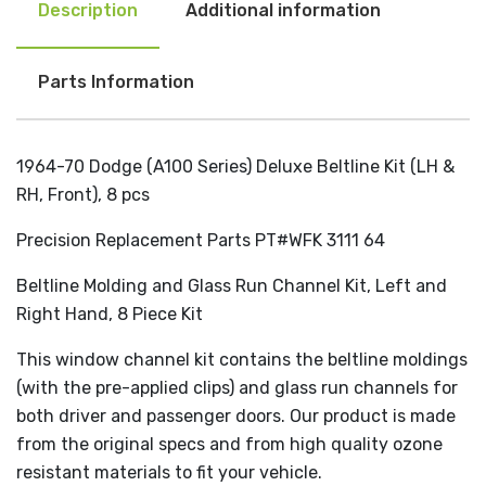
Description
Additional information
Parts Information
1964-70 Dodge (A100 Series) Deluxe Beltline Kit (LH &
RH, Front), 8 pcs
Precision Replacement Parts PT#WFK 3111 64
Beltline Molding and Glass Run Channel Kit, Left and
Right Hand, 8 Piece Kit
This window channel kit contains the beltline moldings
(with the pre-applied clips) and glass run channels for
both driver and passenger doors. Our product is made
from the original specs and from high quality ozone
resistant materials to fit your vehicle.