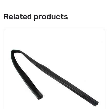
Related products