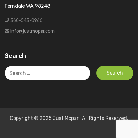
Ferndale WA 98248
360-543-0966
info@justmopar.com
Search
Search
for:
Copyright © 2025 Just Mopar. All Rights Reserved.