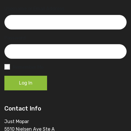
Username or Email Address
Password
Remember Me
Log In
Contact Info
Just Mopar
5510 Nielsen Ave Ste A