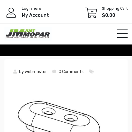
Skip
Login here
Shopping Cart
to
My Account
$
0.00
content
by
webmaster
0 Comments