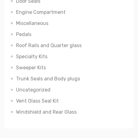
Door Seals
Engine Compartment
Miscellaneous
Pedals
Roof Rails and Quarter glass
Specialty Kits
Sweeper Kits
Trunk Seals and Body plugs
Uncategorized
Vent Glass Seal Kit
Windshield and Rear Glass