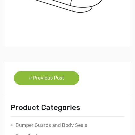
Post
« Previous Post
navigation
Product Categories
Bumper Guards and Body Seals