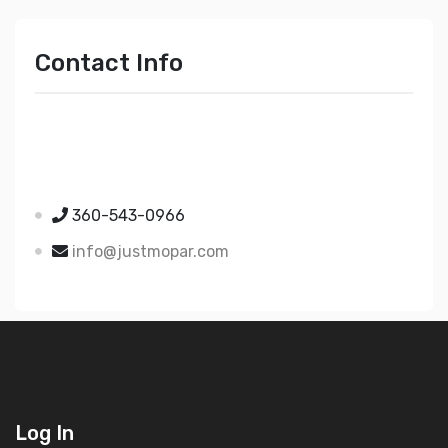
Contact Info
Just Mopar
5510 Nielsen Ave Ste A
Ferndale WA 98248
360-543-0966
info@justmopar.com
Log In