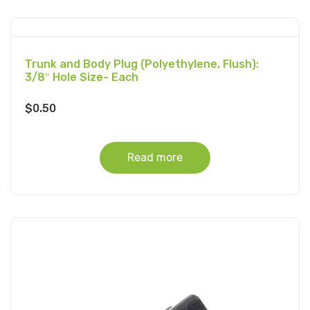
Trunk and Body Plug (Polyethylene, Flush):
3/8″ Hole Size- Each
$
0.50
Read more