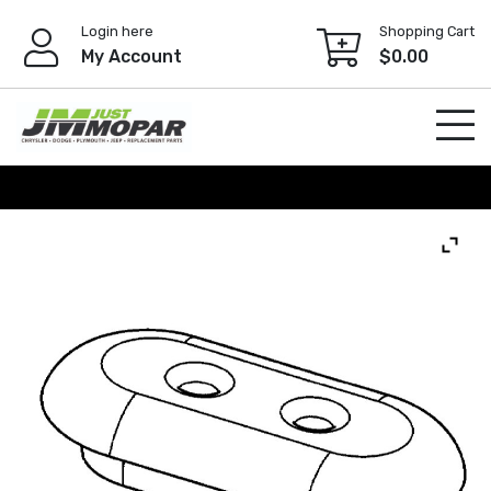
Skip
Login here
Shopping Cart
to
My Account
$
0.00
content