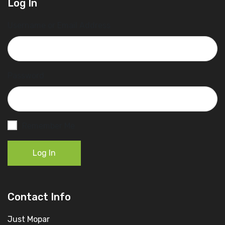
Log In
Username or Email Address
Password
Remember Me
Log In
Contact Info
Just Mopar