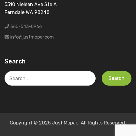
5510 Nielsen Ave Ste A
Ferndale WA 98248
360-543-0966
info@justmopar.com
Search
Search
for:
Copyright © 2025 Just Mopar. All Rights Reserved.