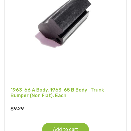
1963-66 A Body, 1963-65 B Body- Trunk
Bumper (Non Flat), Each
$
9.29
Add to cart