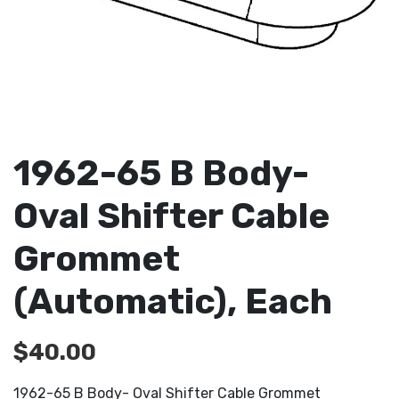
1962-65 B Body-
Oval Shifter Cable
Grommet
(Automatic), Each
$
40.00
1962-65 B Body- Oval Shifter Cable Grommet