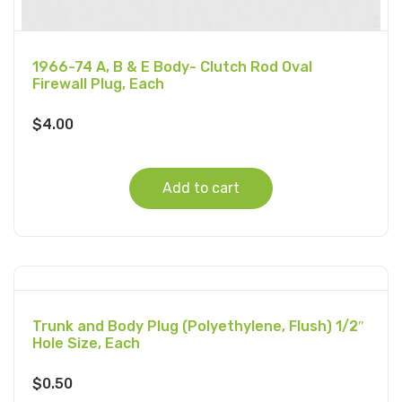
1966-74 A, B & E Body- Clutch Rod Oval
Firewall Plug, Each
$
4.00
Add to cart
Trunk and Body Plug (Polyethylene, Flush) 1/2″
Hole Size, Each
$
0.50