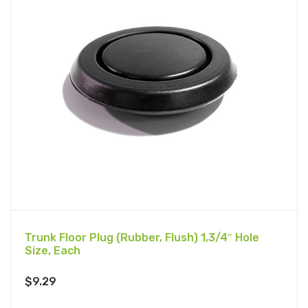
Trunk Floor Plug (Rubber, Flush) 1,3/4″ Hole
Size, Each
$
9.29