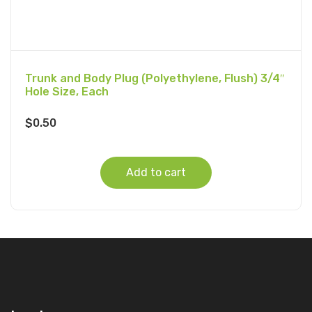
Trunk and Body Plug (Polyethylene, Flush) 3/4″
Hole Size, Each
$
0.50
Add to cart