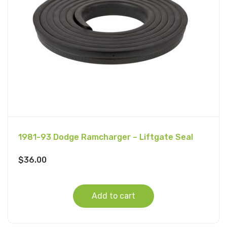
1981-93 Dodge Ramcharger – Liftgate Seal
$
36.00
Add to cart