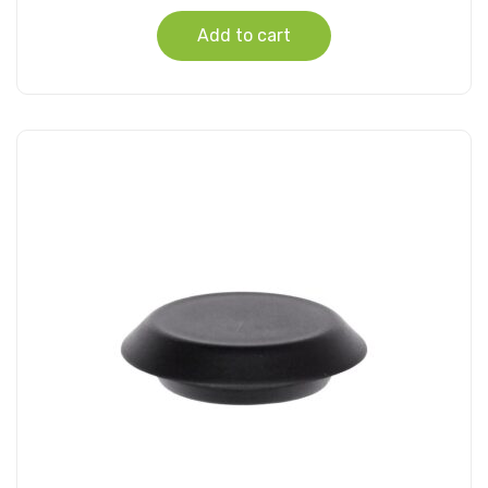
Add to cart