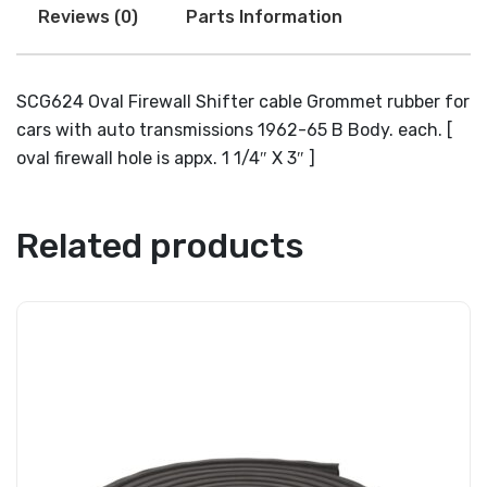
Reviews (0)
Parts Information
SCG624 Oval Firewall Shifter cable Grommet rubber for
cars with auto transmissions 1962-65 B Body. each. [
oval firewall hole is appx. 1 1/4″ X 3″ ]
Related products