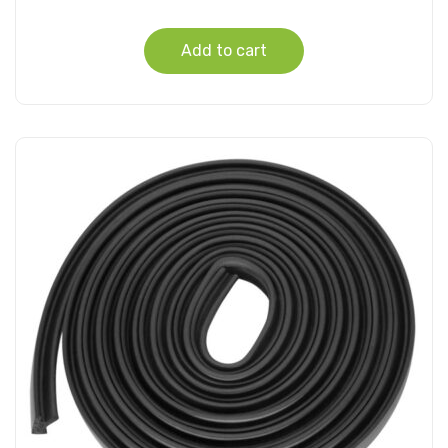
Add to cart