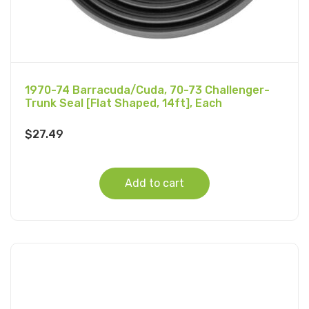
1970-74 Barracuda/Cuda, 70-73 Challenger-
Trunk Seal [Flat Shaped, 14ft], Each
$
27.49
Add to cart