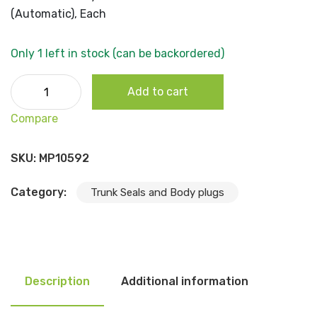
(Automatic), Each
Only 1 left in stock (can be backordered)
1962-65 B Body- Oval Shifter Cable Grommet (Automatic
Add to cart
Each quantity
Compare
SKU:
MP10592
Category:
Trunk Seals and Body plugs
Description
Additional information