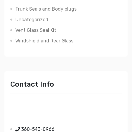
Trunk Seals and Body plugs
Uncategorized
Vent Glass Seal Kit
Windshield and Rear Glass
Contact Info
Just Mopar
5510 Nielsen Ave Ste A
Ferndale WA 98248
360-543-0966