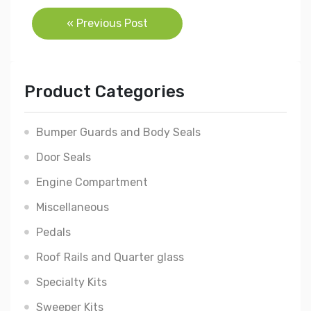
Post
« Previous Post
navigation
Product Categories
Bumper Guards and Body Seals
Door Seals
Engine Compartment
Miscellaneous
Pedals
Roof Rails and Quarter glass
Specialty Kits
Sweeper Kits