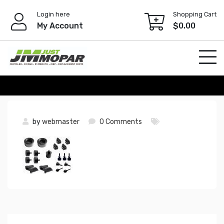
Skip
Login here
Shopping Cart
to
My Account
$
0.00
content
by
webmaster
0 Comments