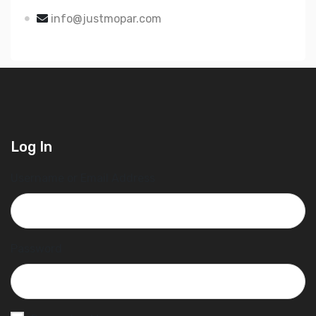
info@justmopar.com
Log In
Username or Email Address
Password