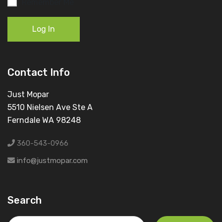
Remember Me
Log In
Contact Info
Just Mopar
5510 Nielsen Ave Ste A
Ferndale WA 98248
360-543-0966
info@justmopar.com
Search
Search