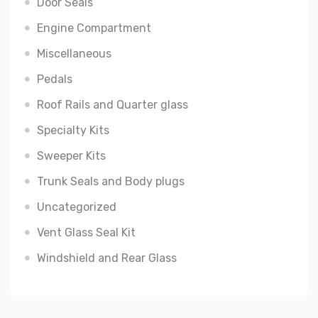
Door Seals
Engine Compartment
Miscellaneous
Pedals
Roof Rails and Quarter glass
Specialty Kits
Sweeper Kits
Trunk Seals and Body plugs
Uncategorized
Vent Glass Seal Kit
Windshield and Rear Glass