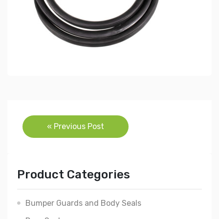
Post
« Previous Post
navigation
Product Categories
Bumper Guards and Body Seals