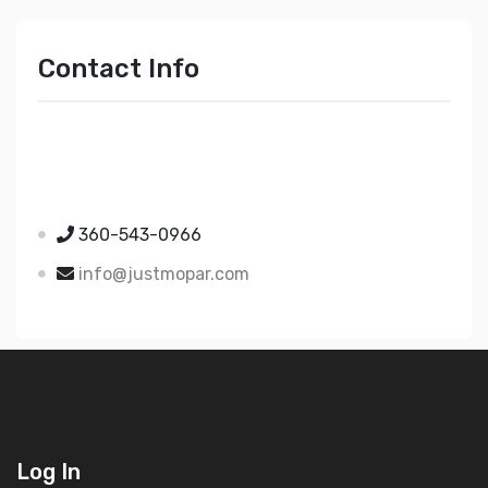
Contact Info
Just Mopar
5510 Nielsen Ave Ste A
Ferndale WA 98248
360-543-0966
info@justmopar.com
Log In