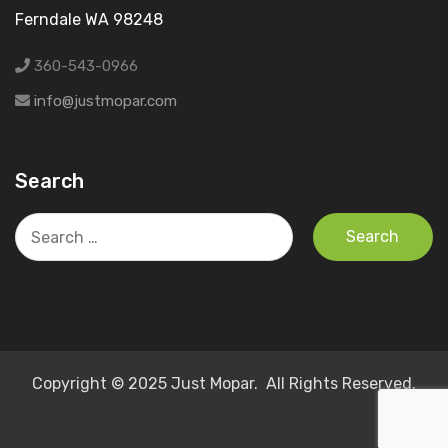
Ferndale WA 98248
360-543-0966
info@justmopar.com
Search
Search
for:
Copyright © 2025 Just Mopar. All Rights Reserved.