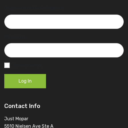
Username or Email Address
Password
Remember Me
Log In
Contact Info
Just Mopar
5510 Nielsen Ave Ste A