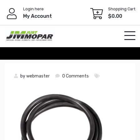
Skip
Login here
Shopping Cart
to
My Account
$
0.00
content
by
webmaster
0 Comments