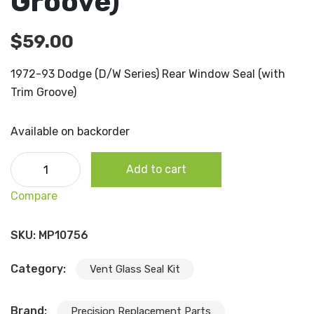
Groove)
$
59.00
1972-93 Dodge (D/W Series) Rear Window Seal (with
Trim Groove)
Available on backorder
1972-93 Dodge (D/W Series) Rear Window Seal (with Trim
Add to cart
Groove) quantity
Compare
SKU:
MP10756
Category:
Vent Glass Seal Kit
Brand:
Precision Replacement Parts