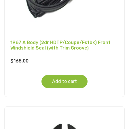
1967 A Body (2dr HDTP/Coupe/Fstbk) Front
Windshield Seal (with Trim Groove)
$
165.00
Add to cart