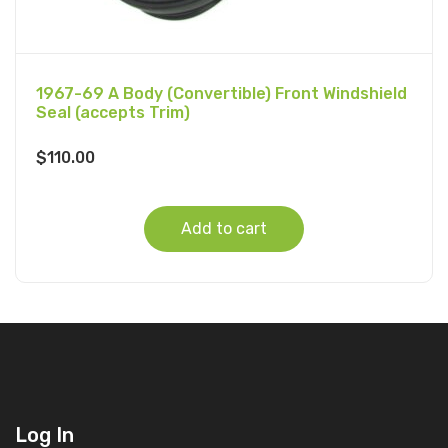
1967-69 A Body (Convertible) Front Windshield
Seal (accepts Trim)
$
110.00
Add to cart
Log In