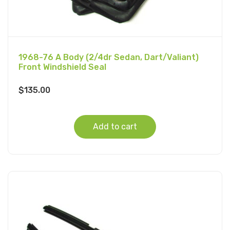
1968-76 A Body (2/4dr Sedan, Dart/Valiant)
Front Windshield Seal
$
135.00
Add to cart