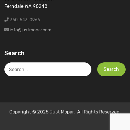
Ferndale WA 98248
360-543-0966
info@justmopar.com
Search
Search
for:
Copyright © 2025 Just Mopar. All Rights Reserved.