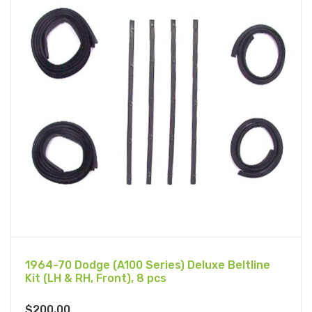
1964-70 Dodge (A100 Series) Deluxe Beltline
Kit (LH & RH, Front), 8 pcs
$
200.00