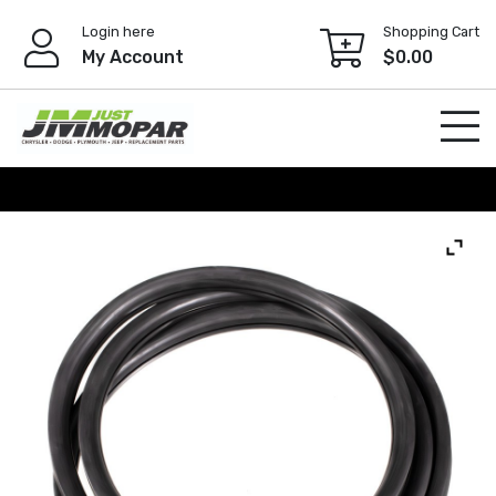
Skip
Login here
Shopping Cart
to
My Account
$
0.00
content