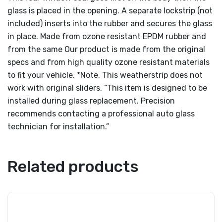
glass is placed in the opening. A separate lockstrip (not
included) inserts into the rubber and secures the glass
in place. Made from ozone resistant EPDM rubber and
from the same Our product is made from the original
specs and from high quality ozone resistant materials
to fit your vehicle. *Note. This weatherstrip does not
work with original sliders. “This item is designed to be
installed during glass replacement. Precision
recommends contacting a professional auto glass
technician for installation.”
Related products