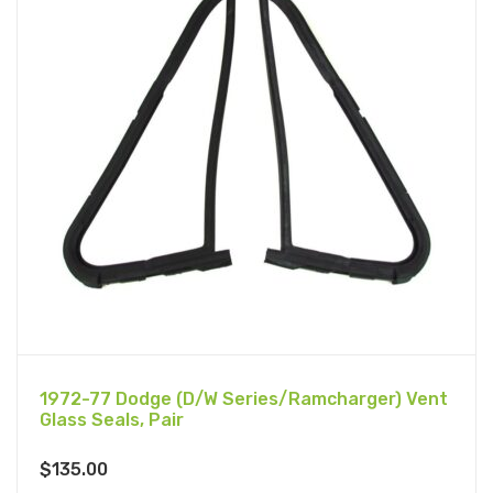
1972-77 Dodge (D/W Series/Ramcharger) Vent
Glass Seals, Pair
$
135.00