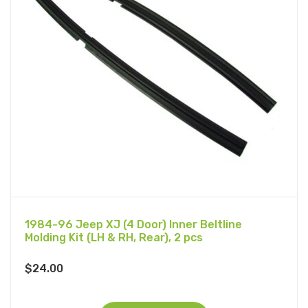
1984-96 Jeep XJ (4 Door) Inner Beltline
Molding Kit (LH & RH, Rear), 2 pcs
$
24.00