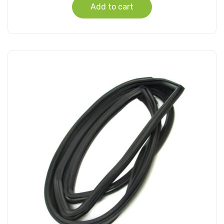
Add to cart