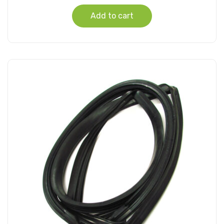
Add to cart