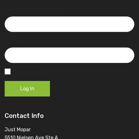
Username or Email Address
Password
Remember Me
Log In
Contact Info
Just Mopar
5510 Nielsen Ave Ste A