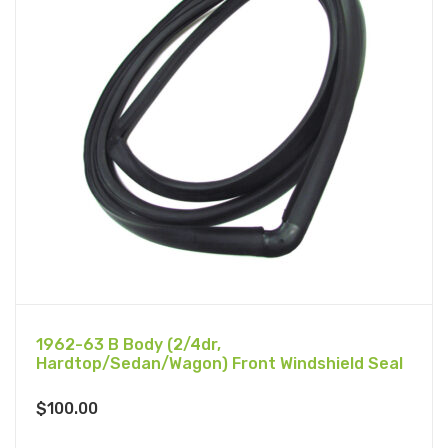
1962-63 B Body (2/4dr,
Hardtop/Sedan/Wagon) Front Windshield Seal
$
100.00