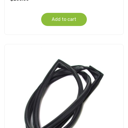
Add to cart