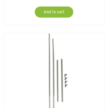
Add to cart