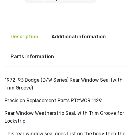
Description
Additional information
Parts Information
1972-93 Dodge (D/W Series) Rear Window Seal (with
Trim Groove)
Precision Replacement Parts PT#WCR 1129
Rear Window Weatherstrip Seal, With Trim Groove for
Lockstrip
This rear window seal goes first on the body then the