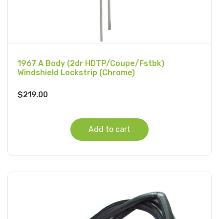
1967 A Body (2dr HDTP/Coupe/Fstbk)
Windshield Lockstrip (Chrome)
$
219.00
Add to cart