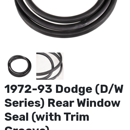
1972-93 Dodge (D/W
Series) Rear Window
Seal (with Trim