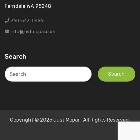
Ferndale WA 98248
360-543-0966
info@justmopar.com
Search
Search
for:
Copyright © 2025 Just Mopar. All Rights Reserved.