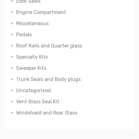
Door Seals
Engine Compartment
Miscellaneous
Pedals
Roof Rails and Quarter glass
Specialty Kits
Sweeper Kits
Trunk Seals and Body plugs
Uncategorized
Vent Glass Seal Kit
Windshield and Rear Glass