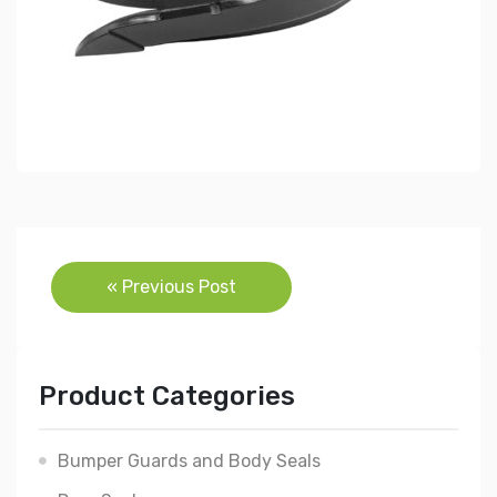
Post
« Previous Post
navigation
Product Categories
Bumper Guards and Body Seals