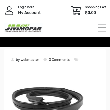
Skip
Login here
Shopping Cart
to
My Account
$
0.00
content
by
webmaster
0 Comments