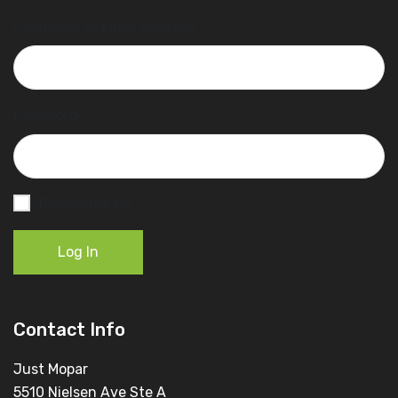
Username or Email Address
Password
Remember Me
Log In
Contact Info
Just Mopar
5510 Nielsen Ave Ste A