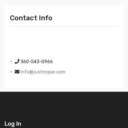
Contact Info
Just Mopar
5510 Nielsen Ave Ste A
Ferndale WA 98248
360-543-0966
info@justmopar.com
Log In