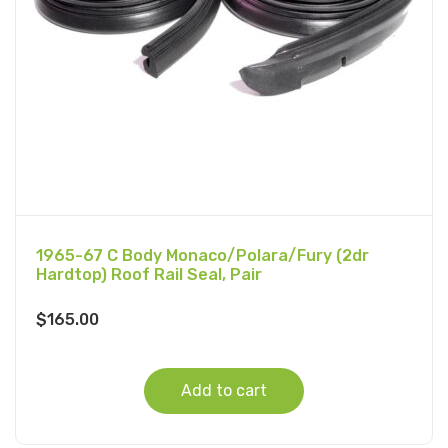
1965-67 C Body Monaco/Polara/Fury (2dr
Hardtop) Roof Rail Seal, Pair
$
165.00
Add to cart