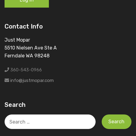
Contact Info
Just Mopar
5510 Nielsen Ave Ste A
Ferndale WA 98248
360-543-0966
info@justmopar.com
Search
Search
for: