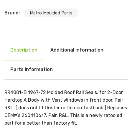
Brand:
Metro Moulded Parts
Description
Additional information
Parts Information
RR4001-B 1967-72 Molded Roof Rail Seals, for 2-Door
Hardtop A Body with Vent Windows in front door. Pair
R&L. [ does not fit Duster or Demon fastback ] Replaces
OEM#’s 2604106/7. Pair. R&L. This is a newly retooled
part for a better than factory fit.