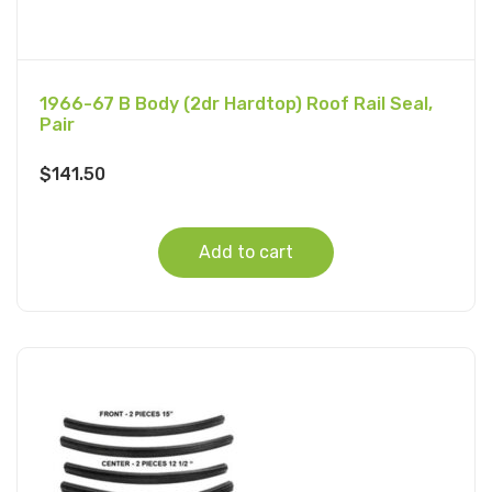
1966-67 B Body (2dr Hardtop) Roof Rail Seal,
Pair
$
141.50
Add to cart