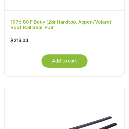
1976,80 F Body (2dr Hardtop, Aspen/Volare)
Roof Rail Seal, Pair
$
213.00
Add to cart