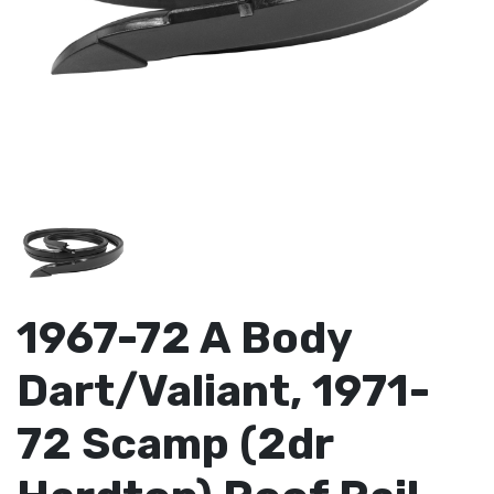
1967-72 A Body
Dart/Valiant, 1971-
72 Scamp (2dr