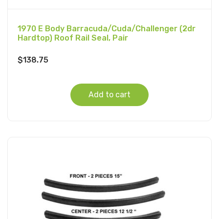
1970 E Body Barracuda/Cuda/Challenger (2dr
Hardtop) Roof Rail Seal, Pair
$
138.75
Add to cart