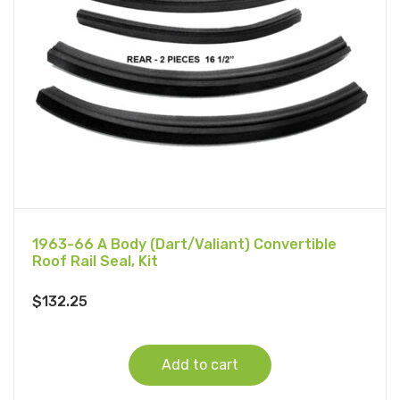
1963-66 A Body (Dart/Valiant) Convertible
Roof Rail Seal, Kit
$
132.25
Add to cart