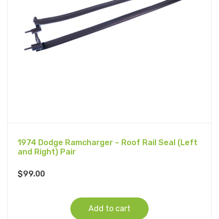
1974 Dodge Ramcharger – Roof Rail Seal (Left
and Right) Pair
$
99.00
Add to cart