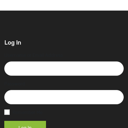
Log In
Username or Email Address
Password
Remember Me
Log In