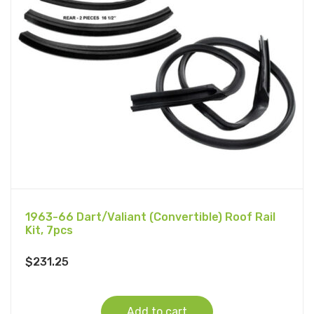
1963-66 Dart/Valiant (Convertible) Roof Rail
Kit, 7pcs
$
231.25
Add to cart