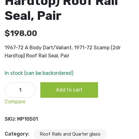
Hardtop) Roof Rail
Seal, Pair
$
198.00
1967-72 A Body Dart/Valiant, 1971-72 Scamp (2dr
Hardtop) Roof Rail Seal, Pair
In stock (can be backordered)
1967-72 A Body Dart/Valiant, 1971-72 Scamp (2dr Hardto
Add to cart
Roof Rail Seal, Pair quantity
Compare
SKU:
MP10501
Category:
Roof Rails and Quarter glass