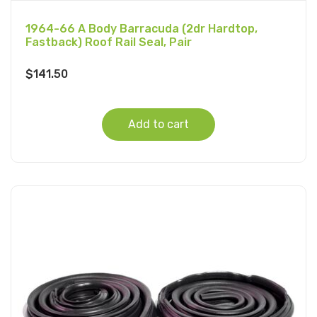
1964-66 A Body Barracuda (2dr Hardtop,
Fastback) Roof Rail Seal, Pair
$
141.50
Add to cart