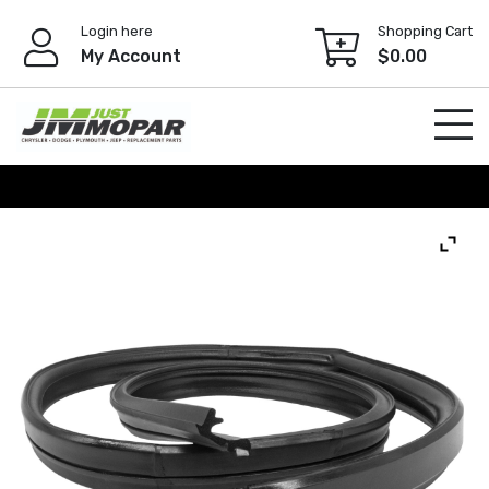
Skip
Login here
Shopping Cart
to
My Account
$
0.00
content