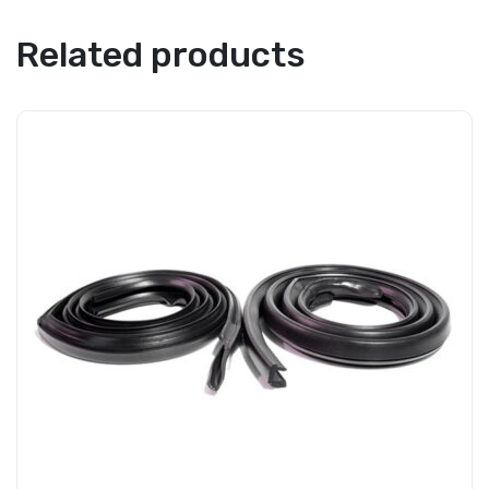
Related products