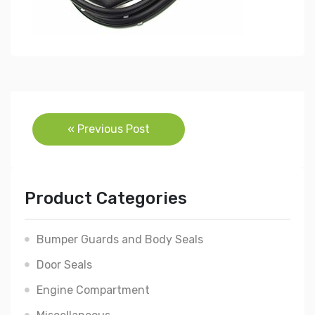
Post
« Previous Post
navigation
Product Categories
Bumper Guards and Body Seals
Door Seals
Engine Compartment