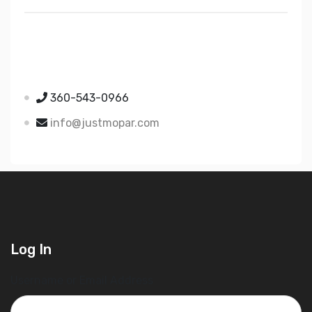
Just Mopar
5510 Nielsen Ave Ste A
Ferndale WA 98248
360-543-0966
info@justmopar.com
Log In
Username or Email Address