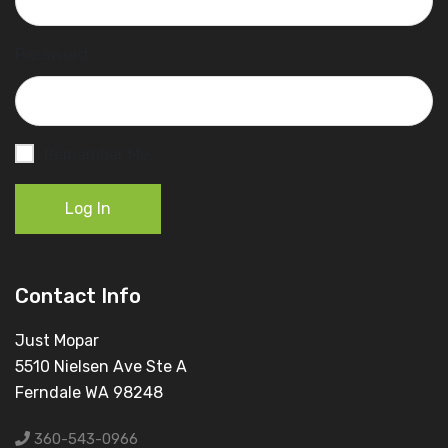
Password
Remember Me
Log In
Contact Info
Just Mopar
5510 Nielsen Ave Ste A
Ferndale WA 98248
360-543-0966