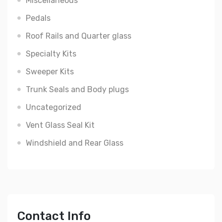
Miscellaneous
Pedals
Roof Rails and Quarter glass
Specialty Kits
Sweeper Kits
Trunk Seals and Body plugs
Uncategorized
Vent Glass Seal Kit
Windshield and Rear Glass
Contact Info