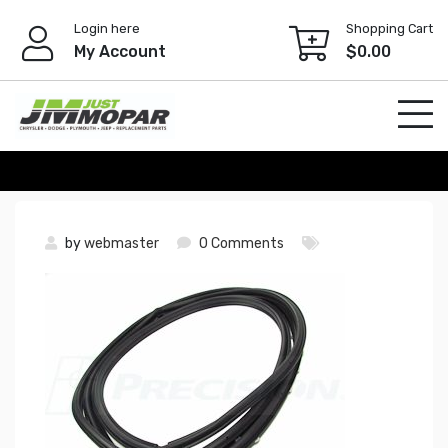
Skip
Login here
Shopping Cart
to
My Account
$
0.00
content
by
webmaster
0 Comments