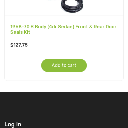
1968-70 B Body (4dr Sedan) Front & Rear Door
Seals Kit
$
127.75
Add to cart
Log In