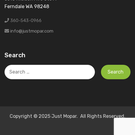
Ferndale WA 98248
360-543-0966
info@justmopar.com
Search
Search
for:
Copyright © 2025 Just Mopar. All Rights Reserved.