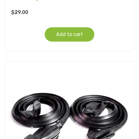
$
29.00
Add to cart