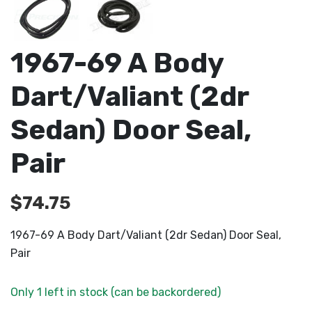
1967-69 A Body
Dart/Valiant (2dr
Sedan) Door Seal,
Pair
$
74.75
1967-69 A Body Dart/Valiant (2dr Sedan) Door Seal,
Pair
Only 1 left in stock (can be backordered)