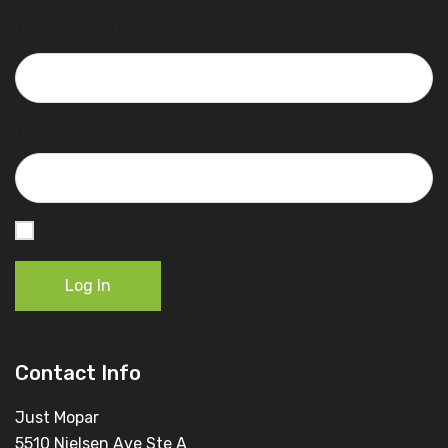
Username or Email Address
Password
Remember Me
Log In
Contact Info
Just Mopar
5510 Nielsen Ave Ste A