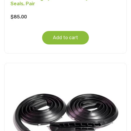
Seals, Pair
$
85.00
Add to cart