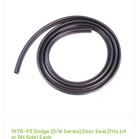
1978-93 Dodge (D/W Series) Door Seal (Fits LH
or RH Side) Each