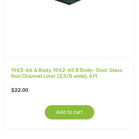
1963-66 A Body, 1962-65 B Body- Door Glass
Run Channel Liner (2,5/8 wide), 6ft
$
22.00
Add to cart