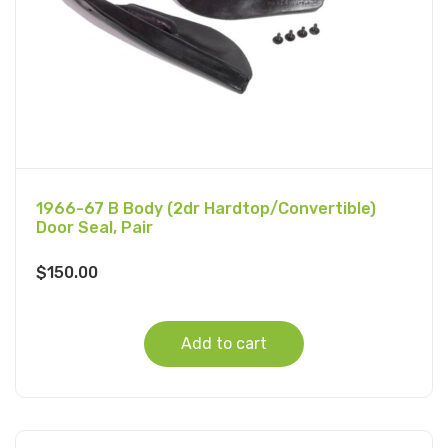
1966-67 B Body (2dr Hardtop/Convertible)
Door Seal, Pair
$
150.00
Add to cart