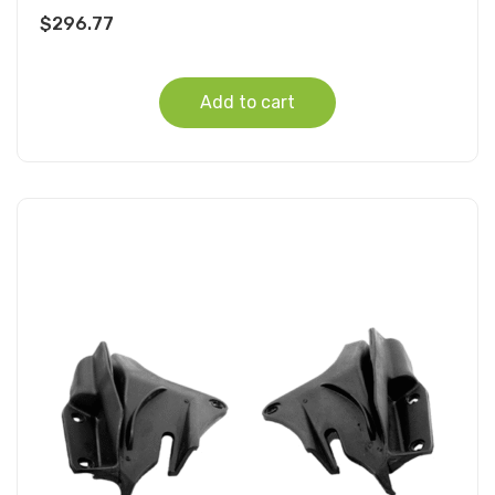
$
296.77
Add to cart