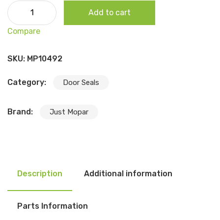
1967-69 A Body Dart/Valiant (2dr Sedan) Door Seal, Pair
Add to cart
quantity
Compare
SKU:
MP10492
Category:
Door Seals
Brand:
Just Mopar
Description
Additional information
Parts Information