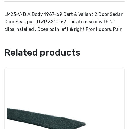
LM23-V/D A Body 1967-69 Dart & Valiant 2 Door Sedan
Door Seal. pair. DWP 3210-67 This item sold with ‘J’
clips Installed . Does both left & right Front doors. Pair.
Related products