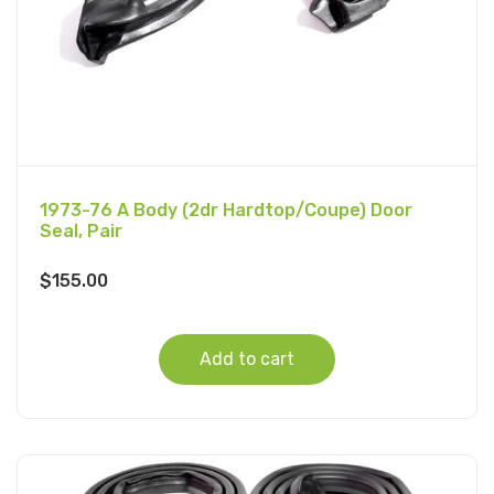
1973-76 A Body (2dr Hardtop/Coupe) Door
Seal, Pair
$
155.00
Add to cart