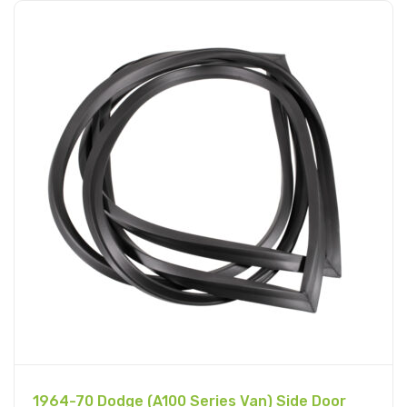
1964-70 Dodge (A100 Series Van) Side Door