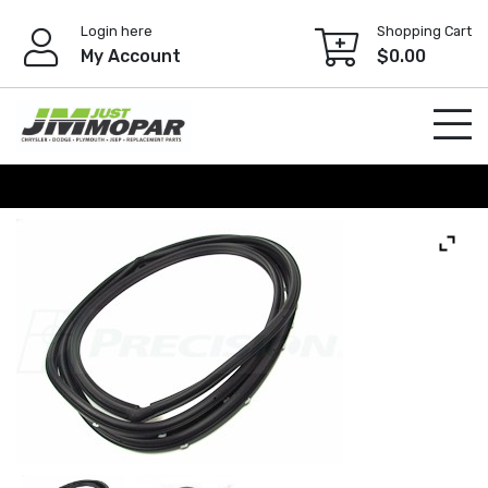
Skip
Login here
Shopping Cart
to
My Account
$
0.00
content