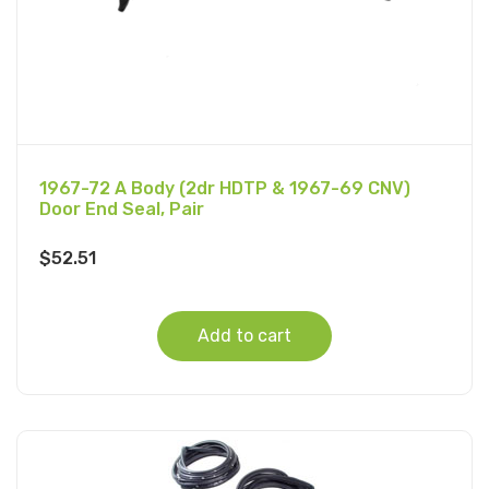
1967-72 A Body (2dr HDTP & 1967-69 CNV)
Door End Seal, Pair
$
52.51
Add to cart