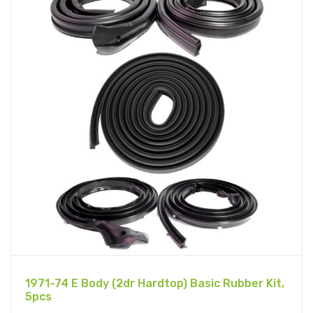
1971-74 E Body (2dr Hardtop) Basic Rubber Kit,
5pcs