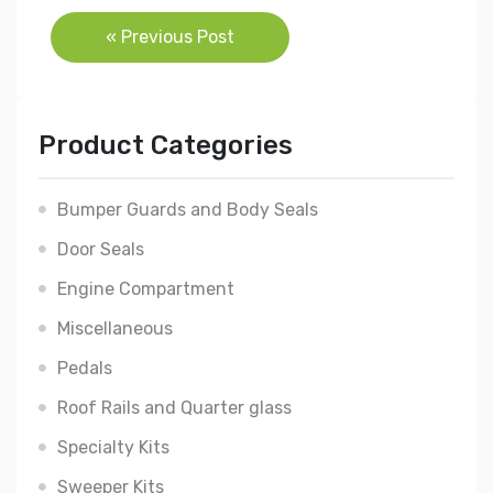
Post
« Previous Post
navigation
Product Categories
Bumper Guards and Body Seals
Door Seals
Engine Compartment
Miscellaneous
Pedals
Roof Rails and Quarter glass
Specialty Kits
Sweeper Kits