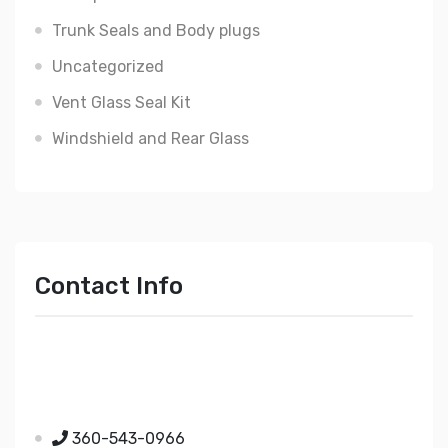
Trunk Seals and Body plugs
Uncategorized
Vent Glass Seal Kit
Windshield and Rear Glass
Contact Info
Just Mopar
5510 Nielsen Ave Ste A
Ferndale WA 98248
360-543-0966