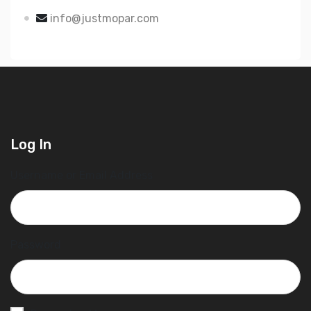
info@justmopar.com
Log In
Username or Email Address
Password