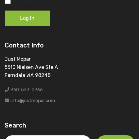
Remember Me
Log In
Contact Info
Just Mopar
5510 Nielsen Ave Ste A
Ferndale WA 98248
360-543-0966
info@justmopar.com
Search
Search