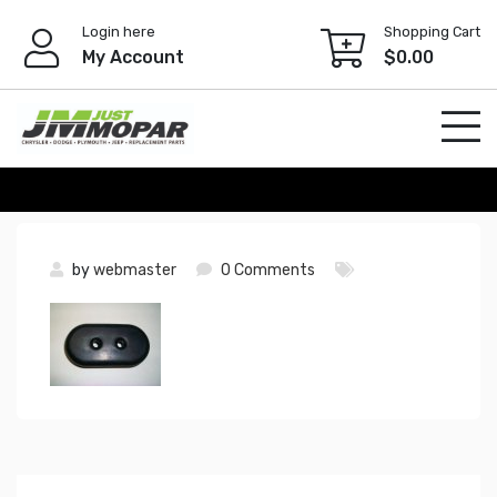
Skip
Login here
Shopping Cart
to
My Account
$
0.00
content
by
webmaster
0 Comments