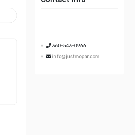
Just Mopar
5510 Nielsen Ave Ste A
Ferndale WA 98248
360-543-0966
info@justmopar.com