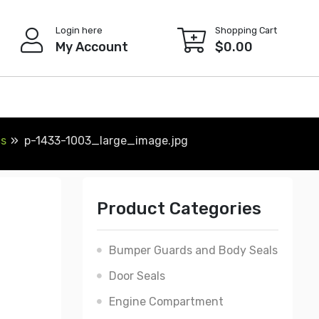
Login here
Shopping Cart
My Account
$
0.00
cs
p-1433-1003_large_image.jpg
Product Categories
Bumper Guards and Body Seals
Door Seals
Engine Compartment