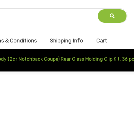
s & Conditions
Shipping Info
Cart
y (2dr Notchback Coupe) Rear Glass Molding Clip Kit, 36 p