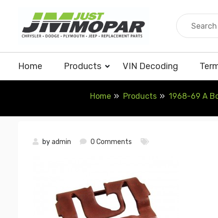
Skip
to
content
Home
Products
VIN Decoding
Term
Home
Products
1968-69 A Bod
by
admin
0 Comments