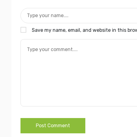
Save my name, email, and website in this bro
Post Comment