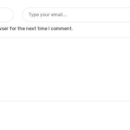
wser for the next time I comment.