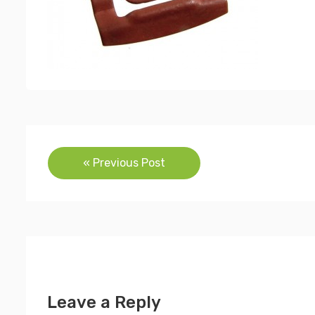
Post
« Previous Post
navigation
Leave a Reply