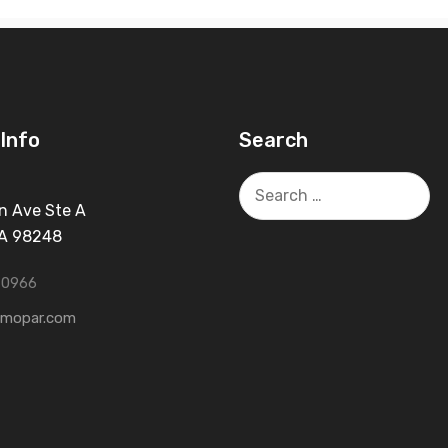
Info
Search
Search
for:
n Ave Ste A
WA 98248
-0966
tmopar.com