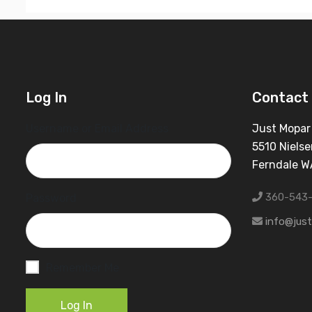
Log In
Contact 
Username or Email Address
Just Mopar
5510 Nielse
Ferndale 
360-543
Password
info@jus
Remember Me
Log In