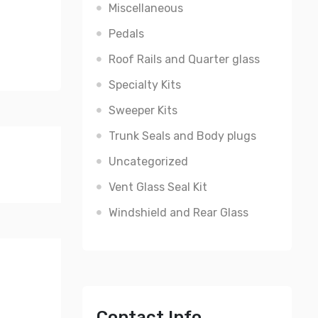
Miscellaneous
Pedals
Roof Rails and Quarter glass
Specialty Kits
Sweeper Kits
Trunk Seals and Body plugs
Uncategorized
Vent Glass Seal Kit
Windshield and Rear Glass
Contact Info