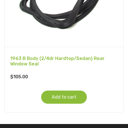
1963 B Body (2/4dr Hardtop/Sedan) Rear
Window Seal
$
105.00
Add to cart