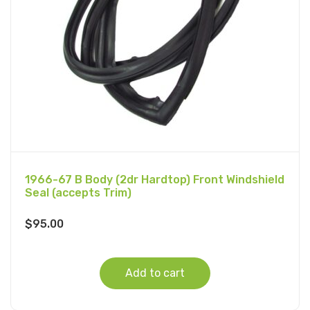
1966-67 B Body (2dr Hardtop) Front Windshield
Seal (accepts Trim)
$
95.00
Add to cart