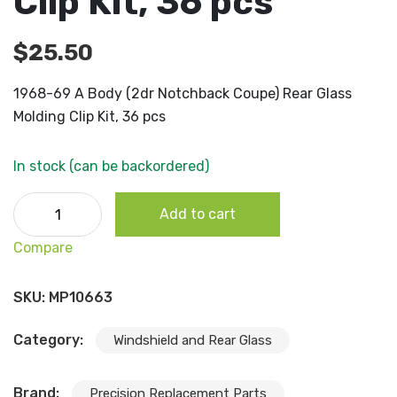
Clip Kit, 36 pcs
$
25.50
1968-69 A Body (2dr Notchback Coupe) Rear Glass
Molding Clip Kit, 36 pcs
In stock (can be backordered)
1968-69 A Body (2dr Notchback Coupe) Rear Glass Moldi
Add to cart
Clip Kit, 36 pcs quantity
Compare
SKU:
MP10663
Category:
Windshield and Rear Glass
Brand:
Precision Replacement Parts