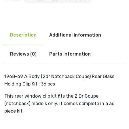
Description
Additional information
Reviews (0)
Parts Information
1968-69 A Body (2dr Notchback Coupe) Rear Glass
Molding Clip Kit , 36 pcs
This rear window clip kit fits the 2 Dr Coupe
(notchback) models only. It comes complete in a 36
piece kit.