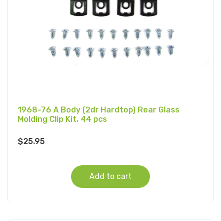
1968-76 A Body (2dr Hardtop) Rear Glass
Molding Clip Kit, 44 pcs
$
25.95
Add to cart