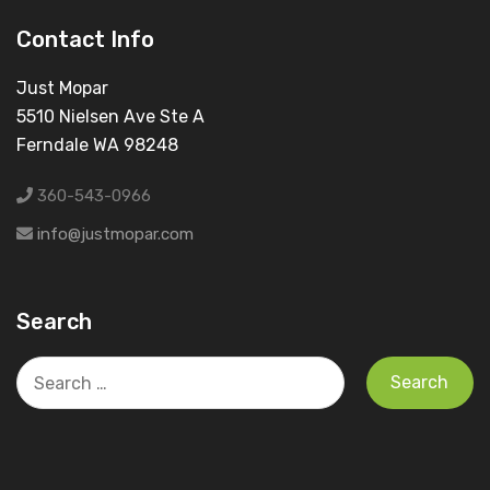
Contact Info
Just Mopar
5510 Nielsen Ave Ste A
Ferndale WA 98248
360-543-0966
info@justmopar.com
Search
Search
for: