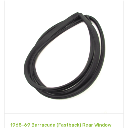
1968-69 Barracuda (Fastback) Rear Window