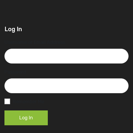
Log In
Username or Email Address
Password
Remember Me
Log In