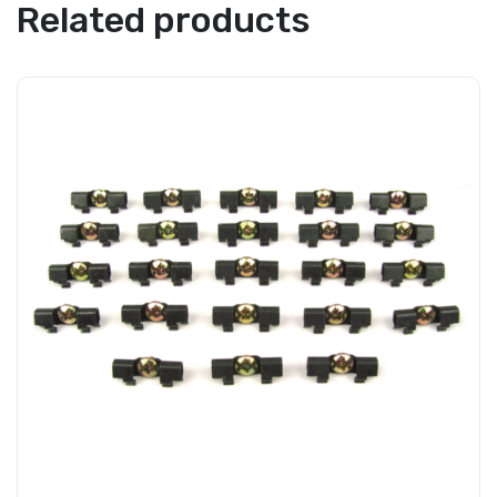
Related products