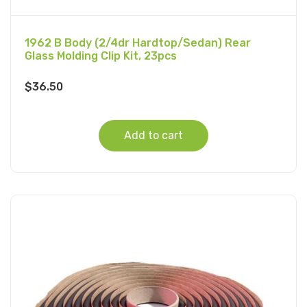
1962 B Body (2/4dr Hardtop/Sedan) Rear
Glass Molding Clip Kit, 23pcs
$
36.50
Add to cart