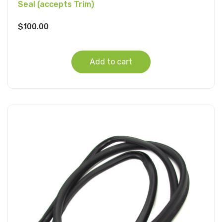
Seal (accepts Trim)
$
100.00
Add to cart