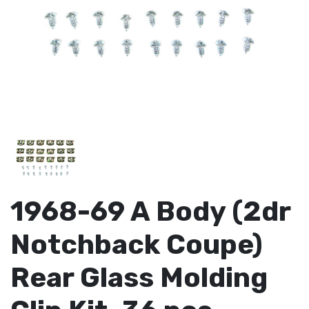
1968-69 A Body (2dr
Notchback Coupe)
Rear Glass Molding