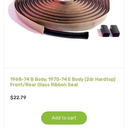
1968-74 B Body, 1970-74 E Body (2dr Hardtop)
Front/Rear Glass Ribbon Seal
$
22.79
Add to cart