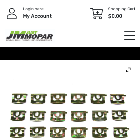
Skip
Login here
Shopping Cart
to
My Account
$
0.00
content