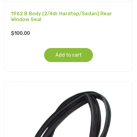
1962 B Body (2/4dr Hardtop/Sedan) Rear
Window Seal
$
100.00
Add to cart