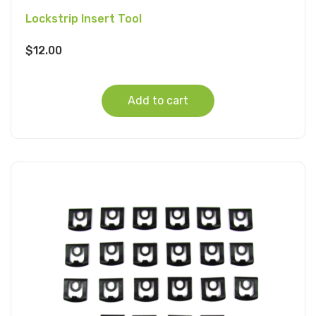
Lockstrip Insert Tool
$
12.00
Add to cart