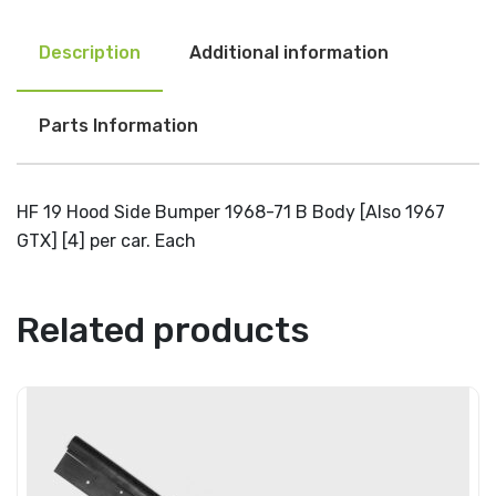
Description
Additional information
Parts Information
HF 19 Hood Side Bumper 1968-71 B Body [Also 1967
GTX] [4] per car. Each
Related products