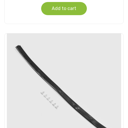
Add to cart