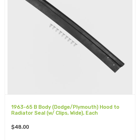
1963-65 B Body (Dodge/Plymouth) Hood to
Radiator Seal (w/ Clips, Wide), Each
$
48.00