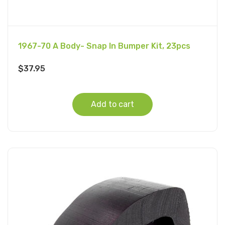
1967-70 A Body- Snap In Bumper Kit, 23pcs
$
37.95
Add to cart