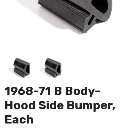
1968-71 B Body-
Hood Side Bumper,
Each