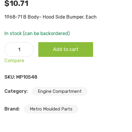
$
10.71
1968-71 B Body- Hood Side Bumper, Each
In stock (can be backordered)
1968-71 B Body- Hood Side Bumper, Each quantity
Add to cart
Compare
SKU:
MP10548
Category:
Engine Compartment
Brand:
Metro Moulded Parts