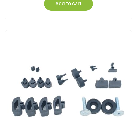
Add to cart