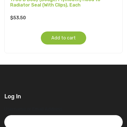
Radiator Seal (With Clips), Each
$
53.50
Add to cart
Log In
Username or Email Address