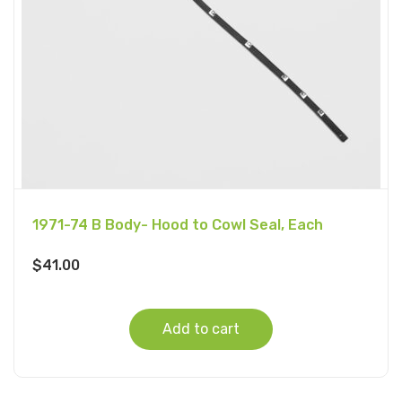
1971-74 B Body- Hood to Cowl Seal, Each
$
41.00
Add to cart