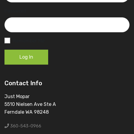
Password
Remember Me
Log In
Contact Info
Just Mopar
5510 Nielsen Ave Ste A
Ferndale WA 98248
360-543-0966