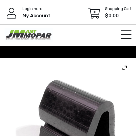
Skip
Login here
Shopping Cart
to
My Account
$
0.00
content