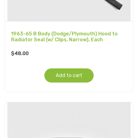
1963-65 B Body (Dodge/Plymouth) Hood to
Radiator Seal (w/ Clips, Narrow), Each
$
48.00
Add to cart