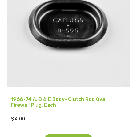
1966-74 A, B & E Body- Clutch Rod Oval
Firewall Plug, Each
$
4.00