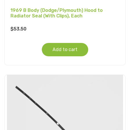
1969 B Body (Dodge/Plymouth) Hood to
Radiator Seal (With Clips), Each
$
53.50
Add to cart