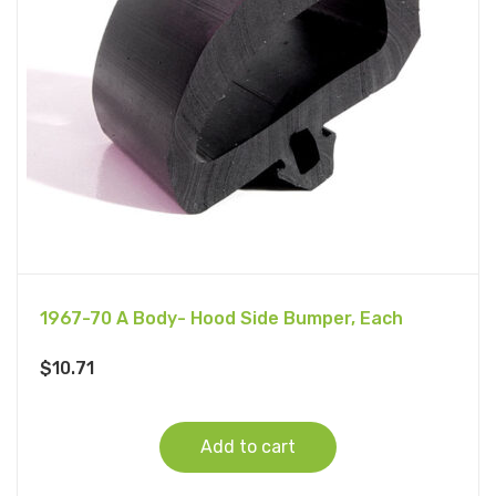
1967-70 A Body- Hood Side Bumper, Each
$
10.71
Add to cart