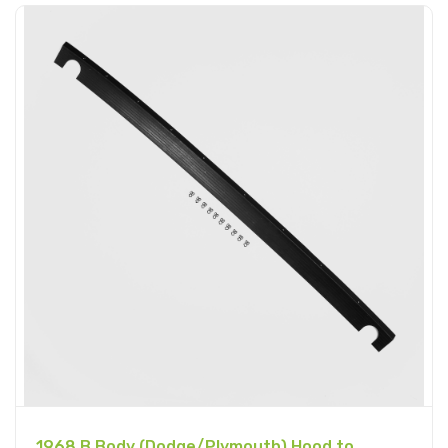
1968 B Body (Dodge/Plymouth) Hood to