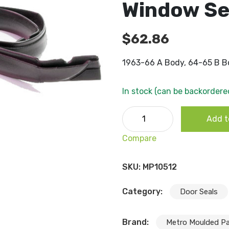
Window Sea
$
62.86
1963-66 A Body, 64-65 B Bo
In stock (can be backordere
1963-66 A Body, 64-65 B Bo
Add t
quantity
Compare
SKU:
MP10512
Category:
Door Seals
Brand:
Metro Moulded Pa