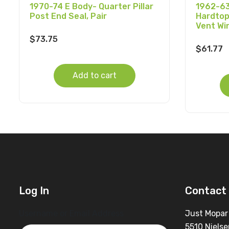
1970-74 E Body- Quarter Pillar
1962-63
Post End Seal, Pair
Hardtop
Vent Wi
$
73.75
$
61.77
Add to cart
Log In
Contact 
Username or Email Address
Just Mopar
5510 Nielse