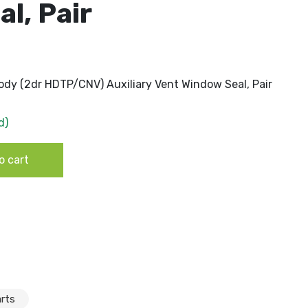
l, Pair
dy (2dr HDTP/CNV) Auxiliary Vent Window Seal, Pair
d)
dy (2dr HDTP/CNV) Auxiliary Vent Window Seal, Pair
o cart
rts