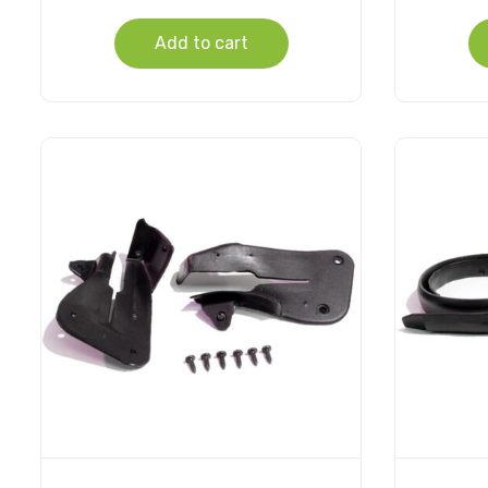
Add to cart