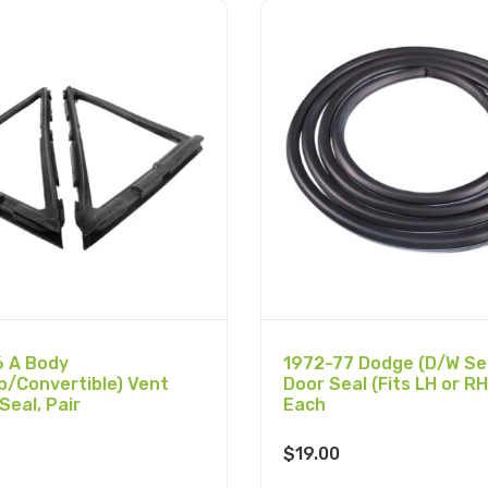
 A Body
1972-77 Dodge (D/W Ser
p/Convertible) Vent
Door Seal (Fits LH or RH
Seal, Pair
Each
$
19.00