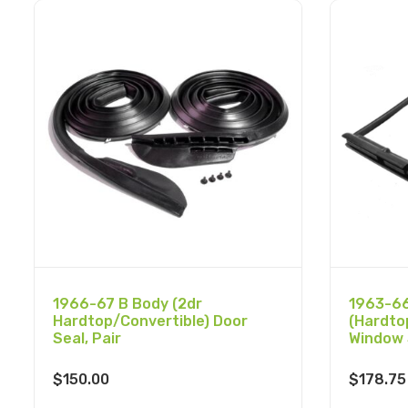
1966-67 B Body (2dr
1963-66
Hardtop/Convertible) Door
(Hardto
Seal, Pair
Window 
$
150.00
$
178.75