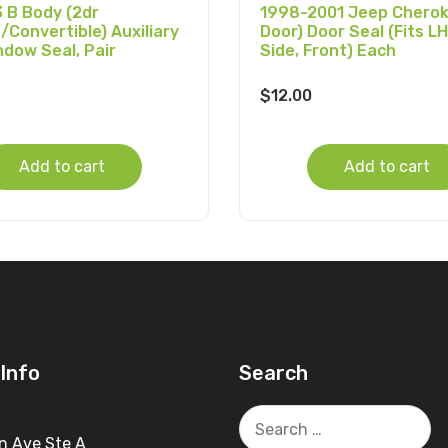
 B Body (2dr
1998-2001 Jeep Cherok
/Convertible) Auxiliary
Door) Door Seal (Fits LH
ndow Seal, Pair
Side, Front) Each
$
12.00
Add to cart
Add to cart
Info
Search
Search
for:
n Ave Ste A