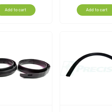
Add to cart
Add to cart