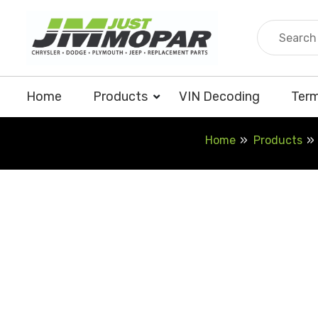
Skip
to
content
Home
Products
VIN Decoding
Term
Home
Products