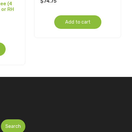
$
74.75
ee (4
 or RH
Add to cart