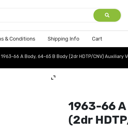
s & Conditions
Shipping Info
Cart
1963-66 A Body, 64-65 B Body (2dr HDTP/CNV) Auxiliary V
1963-66 A
(2dr HDTP