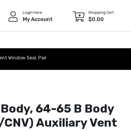
Login here
Shopping Cart
My Account
$
0.00
ent Window Seal, Pair
 Body, 64-65 B Body
/CNV) Auxiliary Vent