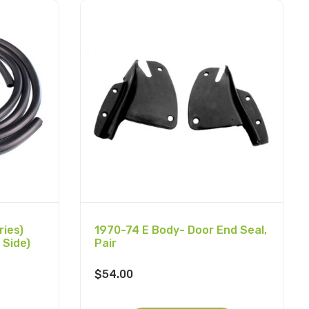
ies)
1970-74 E Body- Door End Seal,
 Side)
Pair
$
54.00