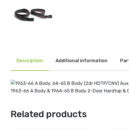
Description
Additional information
Par
1963-66 A Body & 1964-65 B Body 2-Door Hardtop & Conve
Related products