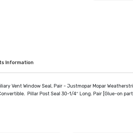
ts Information
rtible. Pillar Post Seal 30-1/4″ Long. Pair [Glue-on part, 