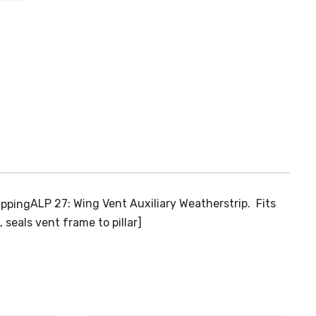
ALP 27: Wing Vent Auxiliary Weatherstrip. Fits
seals vent frame to pillar]