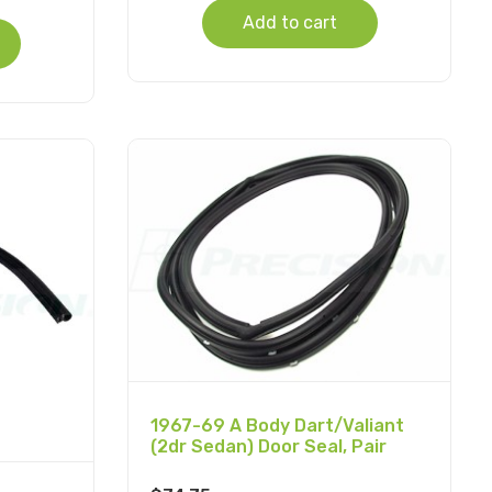
Add to cart
1967-69 A Body Dart/Valiant
(2dr Sedan) Door Seal, Pair