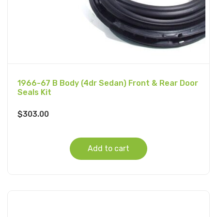
1966-67 B Body (4dr Sedan) Front & Rear Door
Seals Kit
$
303.00
Add to cart