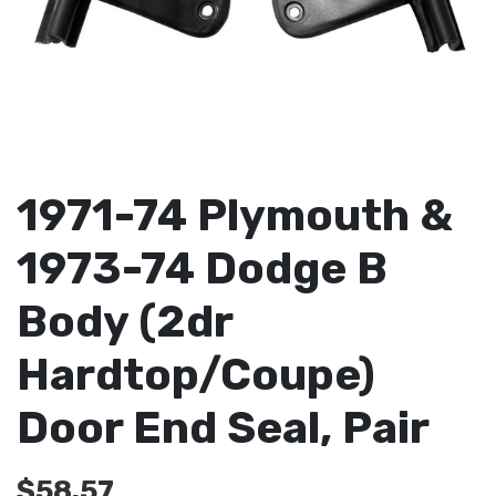
1971-74 Plymouth &
1973-74 Dodge B
Body (2dr
Hardtop/Coupe)
Door End Seal, Pair
$
58.57