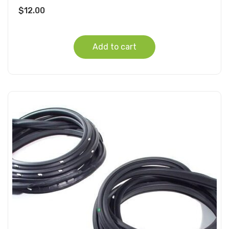
$
12.00
Add to cart