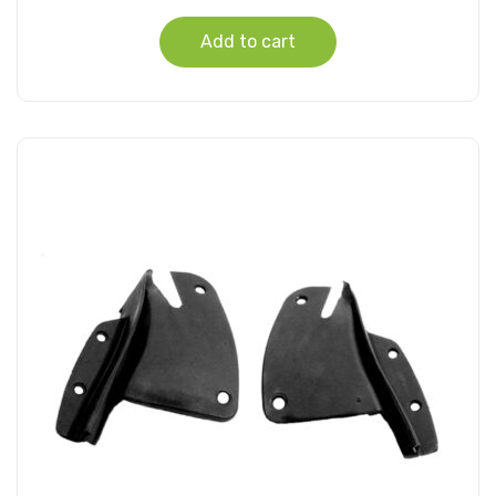
Add to cart