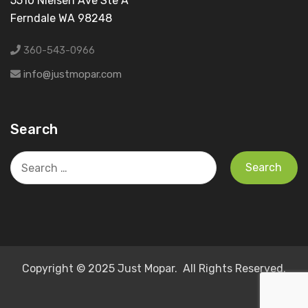
5510 Nielsen Ave Ste A
Ferndale WA 98248
360-543-0966
info@justmopar.com
Search
Search
for:
Copyright © 2025 Just Mopar. All Rights Reserved.