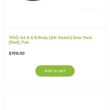
1962-66 A & B Body (2dr Sedan) Door Seal
[Red], Pair
$
198.00
Add to cart