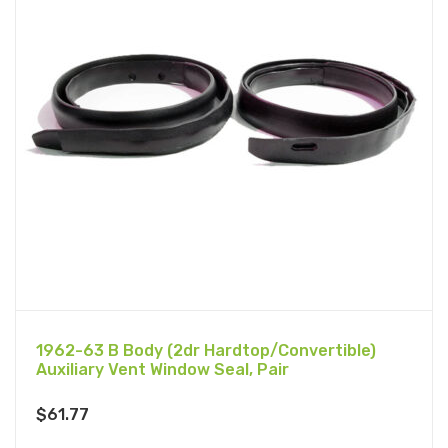
1962-63 B Body (2dr Hardtop/Convertible)
Auxiliary Vent Window Seal, Pair
$
61.77