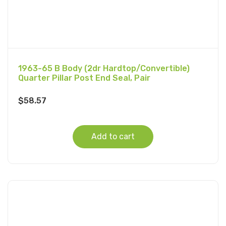
1963-65 B Body (2dr Hardtop/Convertible)
Quarter Pillar Post End Seal, Pair
$
58.57
Add to cart