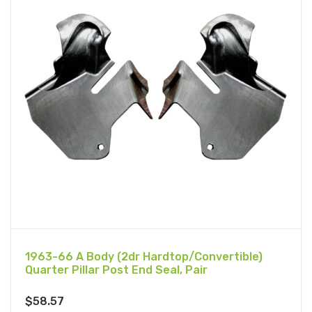
1963-66 A Body (2dr Hardtop/Convertible)
Quarter Pillar Post End Seal, Pair
$
58.57