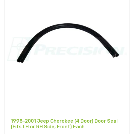
1998-2001 Jeep Cherokee (4 Door) Door Seal
(Fits LH or RH Side, Front) Each