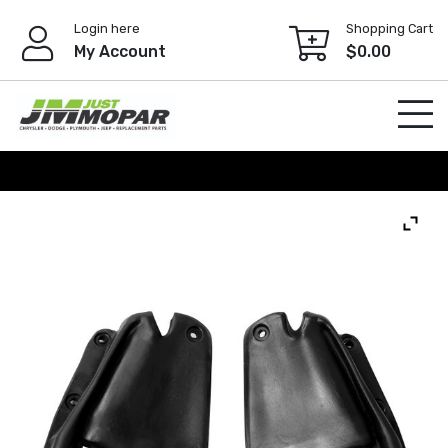
Skip
Login here
Shopping Cart
to
My Account
$
0.00
content