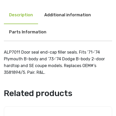
Description
Additional information
Parts Information
ALP7011 Door seal end-cap filler seals. Fits ’71-’74
Plymouth B-body and ’73-’74 Dodge B-body 2-door
hardtop and SE coupe models. Replaces OEM#’s
3581894/5. Pair. R&L.
Related products