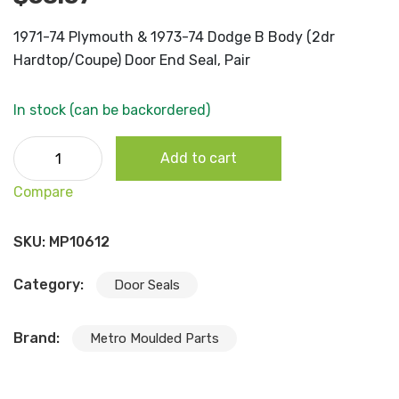
1971-74 Plymouth & 1973-74 Dodge B Body (2dr
Hardtop/Coupe) Door End Seal, Pair
In stock (can be backordered)
1971-74 Plymouth & 1973-74 Dodge B Body (2dr
Add to cart
Hardtop/Coupe) Door End Seal, Pair quantity
Compare
SKU:
MP10612
Category:
Door Seals
Brand:
Metro Moulded Parts