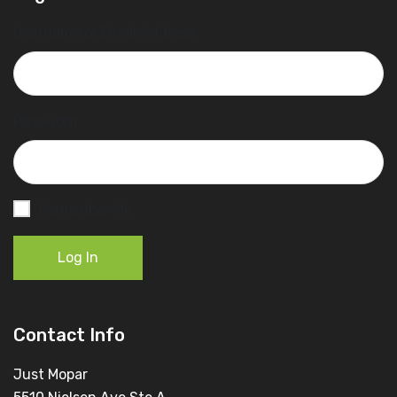
Username or Email Address
Password
Remember Me
Log In
Contact Info
Just Mopar