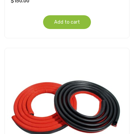
$
150.00
Add to cart