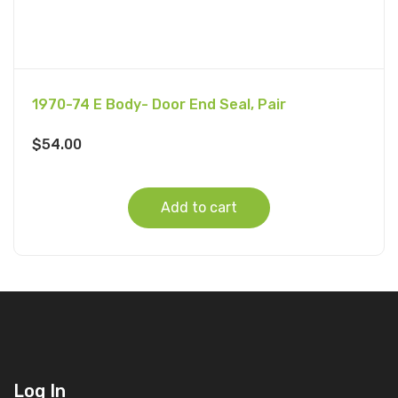
1970-74 E Body- Door End Seal, Pair
$
54.00
Add to cart
Log In