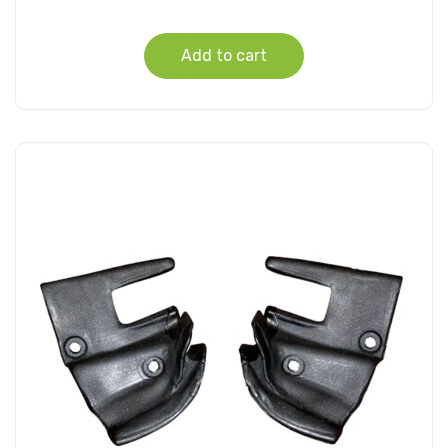
Add to cart