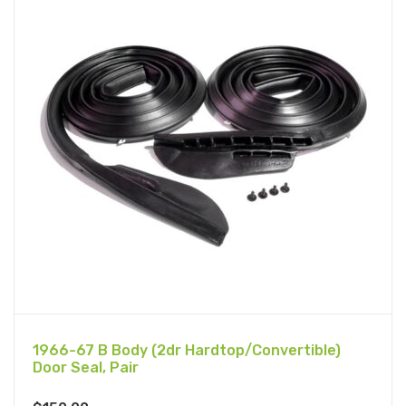
1966-67 B Body (2dr Hardtop/Convertible)
Door Seal, Pair