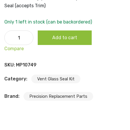
Seal (accepts Trim)
Only 1 left in stock (can be backordered)
1966-70 B Body (2dr Convertible) Front Windshield Seal
Add to cart
(accepts Trim) quantity
Compare
SKU:
MP10749
Category:
Vent Glass Seal Kit
Brand:
Precision Replacement Parts