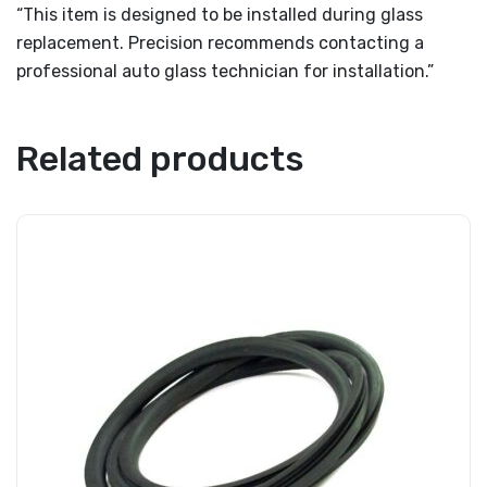
“This item is designed to be installed during glass
replacement. Precision recommends contacting a
professional auto glass technician for installation.”
Related products