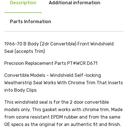
Description
Additional information
Parts Information
1966-70 B Body (2dr Convertible) Front Windshield
Seal (accepts Trim)
Precision Replacement Parts PT#WCR D671
Convertible Models – Windshield Self-locking
Weatherstrip Seal Works With Chrome Trim That Inserts
into Body Clips
This windshield seal is for the 2 door convertible
models only. This gasket works with chrome trim. Made
from ozone resistant EPDM rubber and from the same
OE specs as the original for an authentic fit and finish.