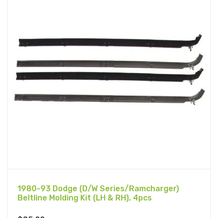
1980-93 Dodge (D/W Series/Ramcharger)
Beltline Molding Kit (LH & RH), 4pcs