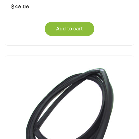
$
46.06
Add to cart