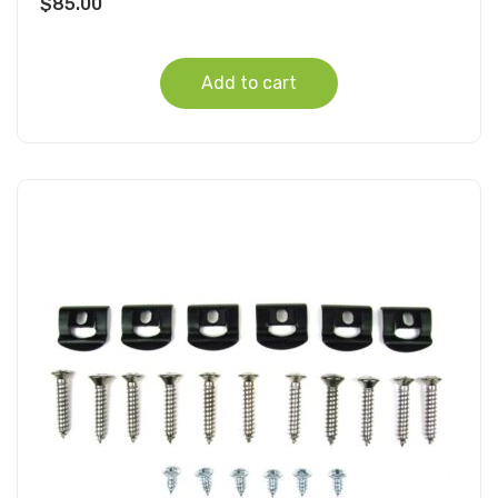
$
85.00
Add to cart