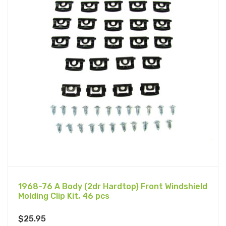
1968-76 A Body (2dr Hardtop) Front Windshield
Molding Clip Kit, 46 pcs
$
25.95