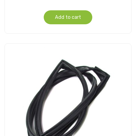
Add to cart