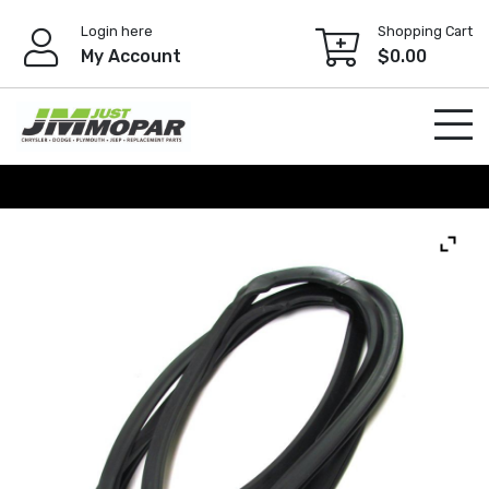
Skip
Login here
Shopping Cart
to
My Account
$
0.00
content