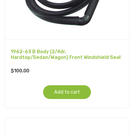
1962-63 B Body (2/4dr,
Hardtop/Sedan/Wagon) Front Windshield Seal
$
100.00
Add to cart