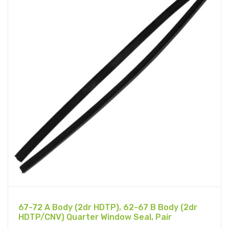
67-72 A Body (2dr HDTP), 62-67 B Body (2dr
HDTP/CNV) Quarter Window Seal, Pair