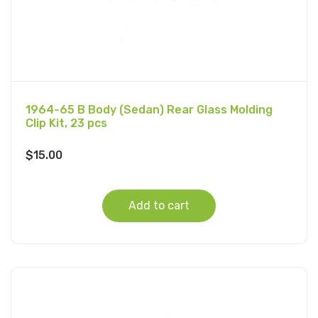
1964-65 B Body (Sedan) Rear Glass Molding
Clip Kit, 23 pcs
$
15.00
Add to cart