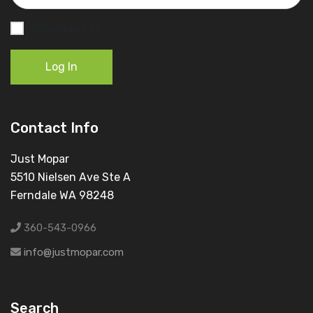
Remember Me
Log In
Contact Info
Just Mopar
5510 Nielsen Ave Ste A
Ferndale WA 98248
360-543-0966
info@justmopar.com
Search