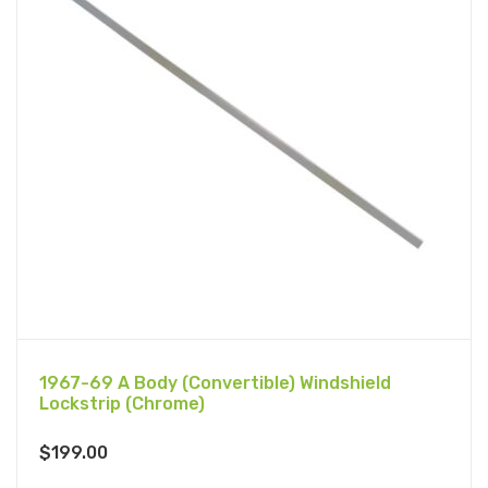
1967-69 A Body (Convertible) Windshield
Lockstrip (Chrome)
$
199.00