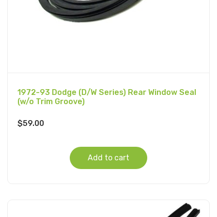
1972-93 Dodge (D/W Series) Rear Window Seal
(w/o Trim Groove)
$
59.00
Add to cart