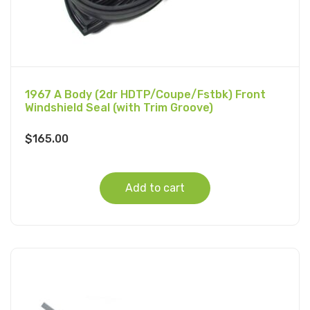
1967 A Body (2dr HDTP/Coupe/Fstbk) Front
Windshield Seal (with Trim Groove)
$
165.00
Add to cart