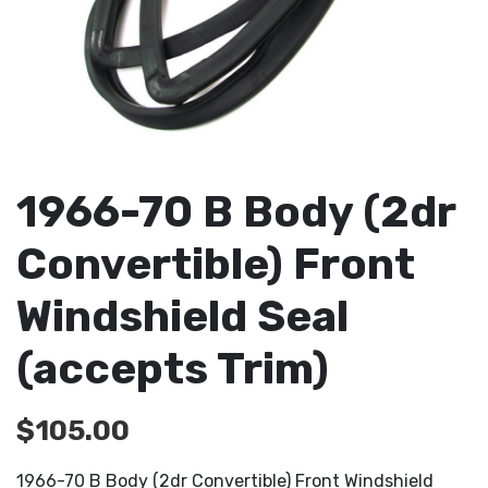
1966-70 B Body (2dr
Convertible) Front
Windshield Seal
(accepts Trim)
$
105.00
1966-70 B Body (2dr Convertible) Front Windshield