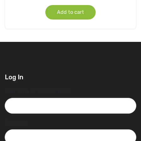
Add to cart
Log In
Username or Email Address
Password