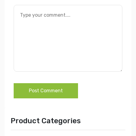
Post Comment
Product Categories