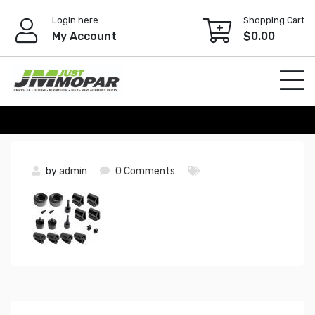
Skip
Login here
Shopping Cart
to
My Account
$
0.00
content
by
admin
0 Comments