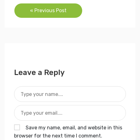
Post
« Previous Post
navigation
Leave a Reply
Save my name, email, and website in this
browser for the next time I comment.