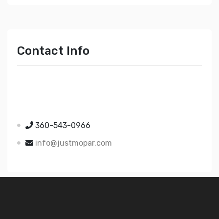
Contact Info
Just Mopar
5510 Nielsen Ave Ste A
Ferndale WA 98248
360-543-0966
info@justmopar.com