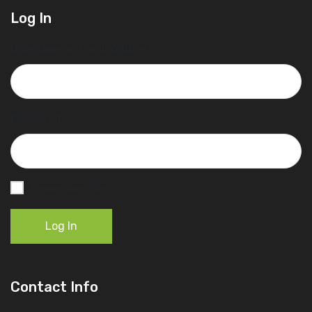
Log In
Username or Email Address
Password
Remember Me
Log In
Contact Info