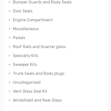
Bumper Guards and Body Seals
Door Seals
Engine Compartment
Miscellaneous
Pedals
Roof Rails and Quarter glass
Specialty Kits
Sweeper Kits
Trunk Seals and Body plugs
Uncategorized
Vent Glass Seal Kit
Windshield and Rear Glass