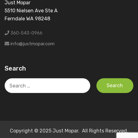
Just Mopar
5510 Nielsen Ave Ste A
Ferndale WA 98248
360-543-0966
info@justmopar.com
Search
Search
for:
Copyright © 2025 Just Mopar. All Rights Reserved.