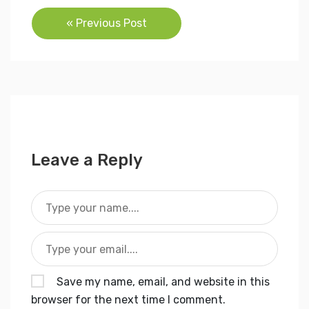
Post
« Previous Post
navigation
Leave a Reply
Save my name, email, and website in this
browser for the next time I comment.