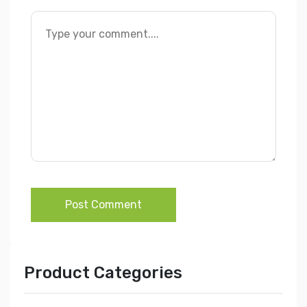
Post Comment
Product Categories