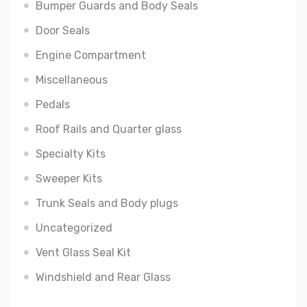
Bumper Guards and Body Seals
Door Seals
Engine Compartment
Miscellaneous
Pedals
Roof Rails and Quarter glass
Specialty Kits
Sweeper Kits
Trunk Seals and Body plugs
Uncategorized
Vent Glass Seal Kit
Windshield and Rear Glass