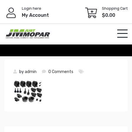
Skip
Login here
Shopping Cart
to
My Account
$
0.00
content
by
admin
0 Comments