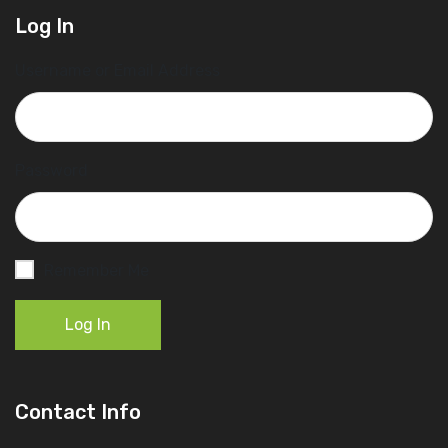
Log In
Username or Email Address
Password
Remember Me
Log In
Contact Info