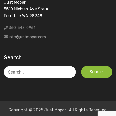
Just Mopar
5510 Nielsen Ave Ste A
Ferndale WA 98248
360-543-0966
info@justmopar.com
Search
Search
for:
Copyright © 2025 Just Mopar. All Rights Reserved.