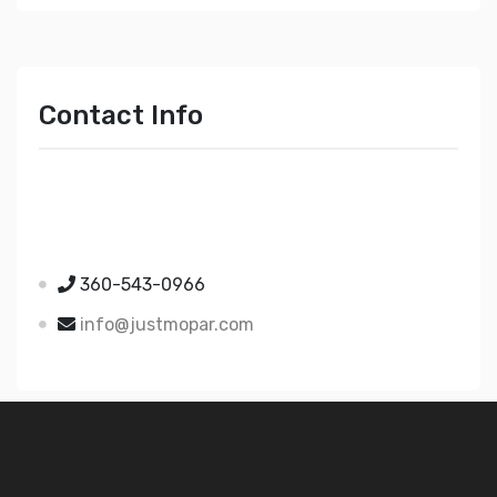
Contact Info
Just Mopar
5510 Nielsen Ave Ste A
Ferndale WA 98248
360-543-0966
info@justmopar.com