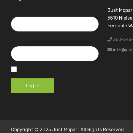
Username or Email Address
Just Mopar
5510 Nielse
Ferndale 
360-543
Password
info@jus
Remember Me
Log In
Copyright © 2025 Just Mopar. All Rights Reserved.