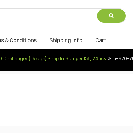
s & Conditions
Shipping Info
Cart
0 Challenger (Dodge) Snap In Bumper Kit, 24pcs
p-970-7