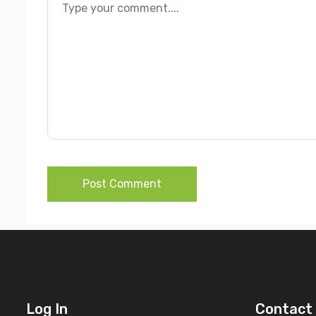
Post Comment
Log In
Contact 