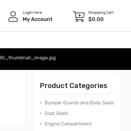
Login here
Shopping Cart
My Account
$
0.00
80_thumbnail_image.jpg
Product Categories
Bumper Guards and Body Seals
Door Seals
Engine Compartment