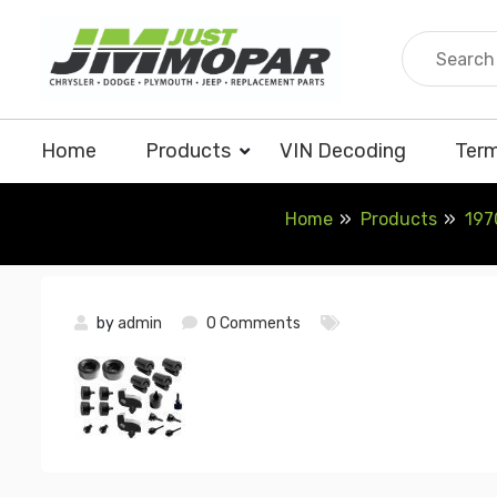
Skip
to
content
Home
Products
VIN Decoding
Term
Home
Products
197
by
admin
0 Comments