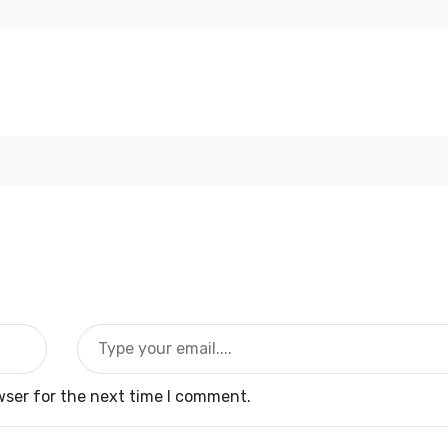
wser for the next time I comment.