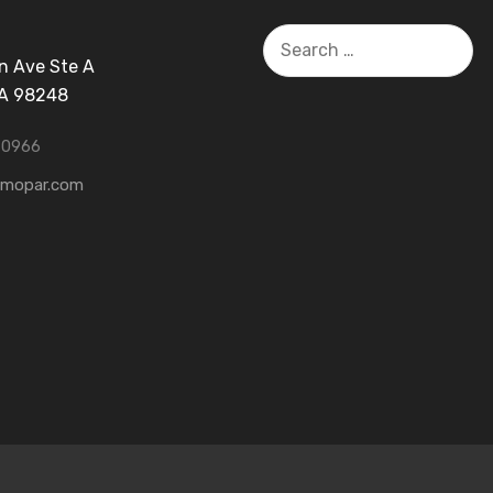
Search
for:
n Ave Ste A
WA 98248
-0966
tmopar.com