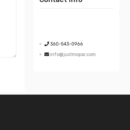
Just Mopar
5510 Nielsen Ave Ste A
Ferndale WA 98248
360-543-0966
info@justmopar.com