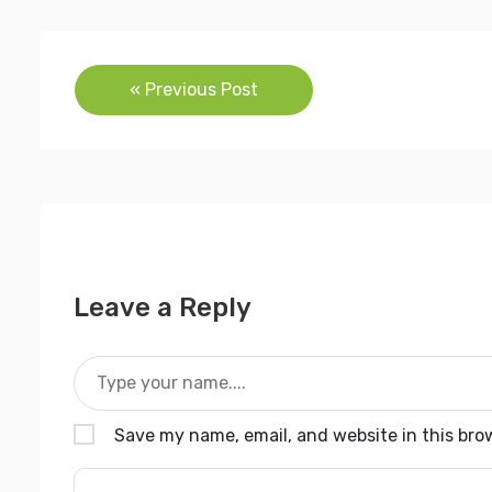
Post
« Previous Post
navigation
Leave a Reply
Save my name, email, and website in this bro