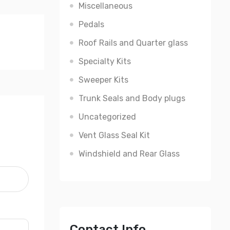
Miscellaneous
Pedals
Roof Rails and Quarter glass
Specialty Kits
Sweeper Kits
Trunk Seals and Body plugs
Uncategorized
Vent Glass Seal Kit
Windshield and Rear Glass
Contact Info