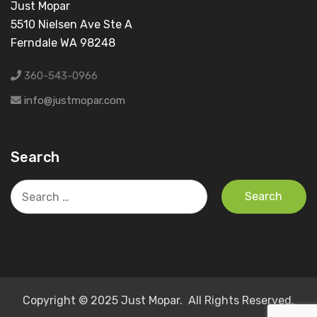
Just Mopar
5510 Nielsen Ave Ste A
Ferndale WA 98248
360-543-0966
info@justmopar.com
Search
Search
for:
Copyright © 2025 Just Mopar. All Rights Reserved.