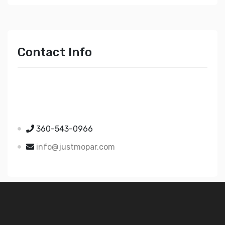
Contact Info
Just Mopar
5510 Nielsen Ave Ste A
Ferndale WA 98248
360-543-0966
info@justmopar.com