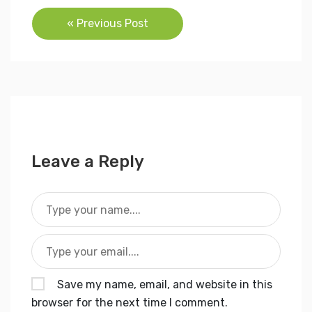
Post
« Previous Post
navigation
Leave a Reply
Save my name, email, and website in this
browser for the next time I comment.