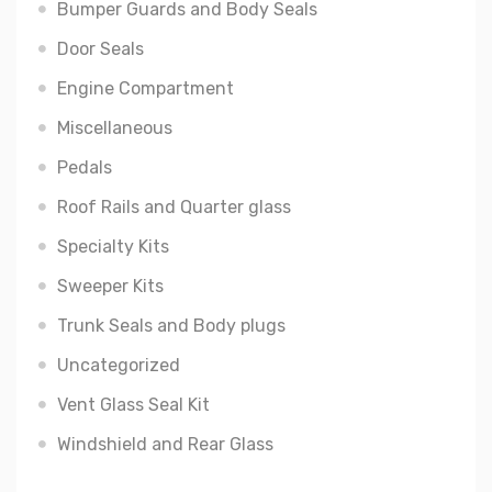
Bumper Guards and Body Seals
Door Seals
Engine Compartment
Miscellaneous
Pedals
Roof Rails and Quarter glass
Specialty Kits
Sweeper Kits
Trunk Seals and Body plugs
Uncategorized
Vent Glass Seal Kit
Windshield and Rear Glass