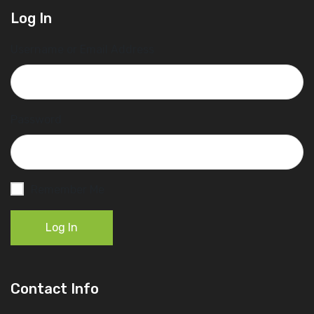
Log In
Username or Email Address
Password
Remember Me
Log In
Contact Info