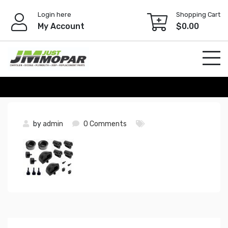
Skip
Login here
Shopping Cart
to
My Account
$
0.00
content
by
admin
0 Comments