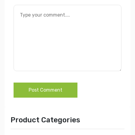
Post Comment
Product Categories