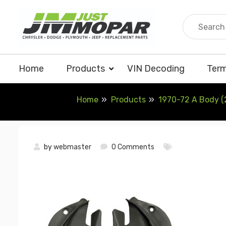
Skip
to
content
Home
Products
VIN Decoding
Term
Home
Products
1970-72 A Body (2
by
webmaster
0 Comments