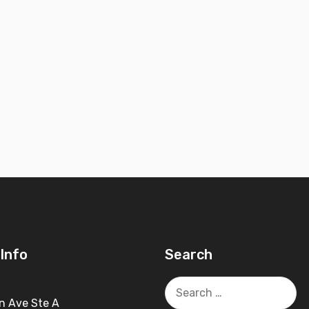
Info
Search
Search
for:
n Ave Ste A