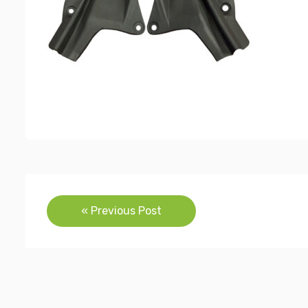
Post
« Previous Post
navigation