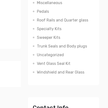
Miscellaneous
Pedals
Roof Rails and Quarter glass
Specialty Kits
Sweeper Kits
Trunk Seals and Body plugs
Uncategorized
Vent Glass Seal Kit
Windshield and Rear Glass
Contact Info