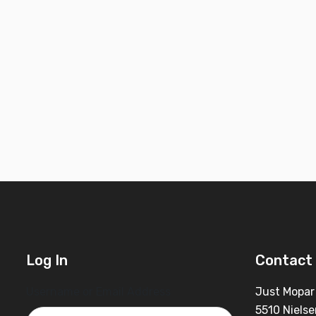
Log In
Contact 
Username or Email Address
Just Mopar
5510 Nielse