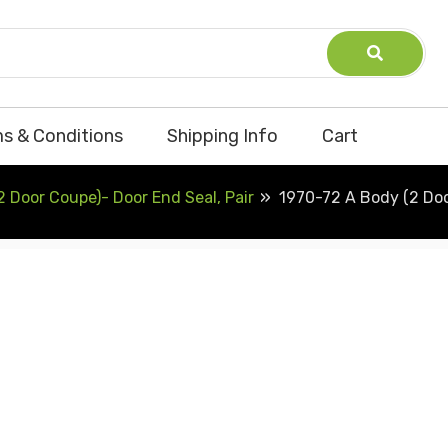
s & Conditions
Shipping Info
Cart
 Door Coupe)- Door End Seal, Pair
1970-72 A Body (2 Doo