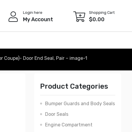
Login here
Shopping Cart
My Account
$
0.00
r Coupe)- Door End Seal, Pair – image-1
Product Categories
Bumper Guards and Body Seals
Door Seals
Engine Compartment