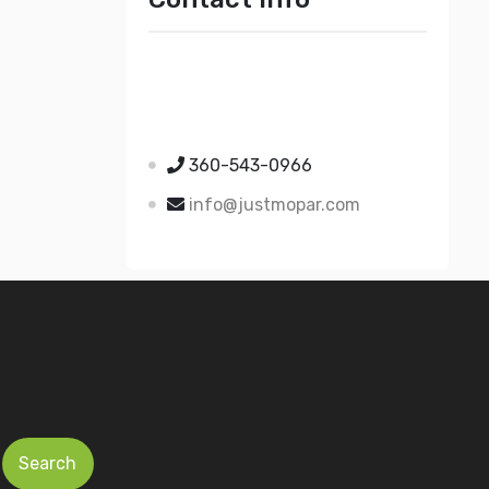
Just Mopar
5510 Nielsen Ave Ste A
Ferndale WA 98248
360-543-0966
info@justmopar.com