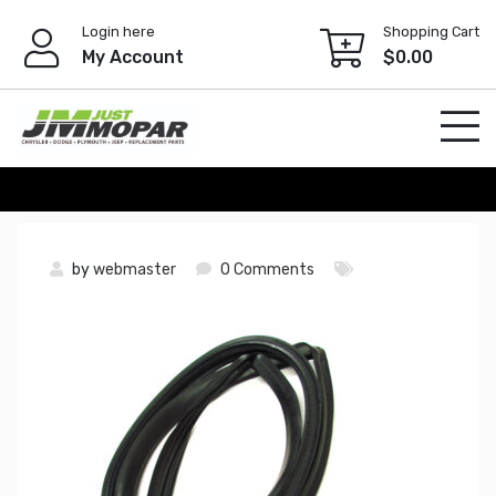
Skip
Login here
Shopping Cart
to
My Account
$
0.00
content
by
webmaster
0 Comments