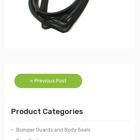
Post
« Previous Post
navigation
Product Categories
Bumper Guards and Body Seals