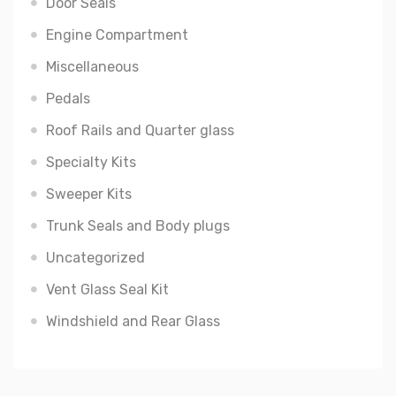
Door Seals
Engine Compartment
Miscellaneous
Pedals
Roof Rails and Quarter glass
Specialty Kits
Sweeper Kits
Trunk Seals and Body plugs
Uncategorized
Vent Glass Seal Kit
Windshield and Rear Glass