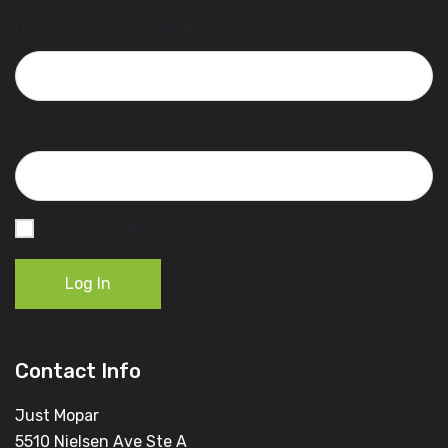
Username or Email Address
Password
Remember Me
Log In
Contact Info
Just Mopar
5510 Nielsen Ave Ste A