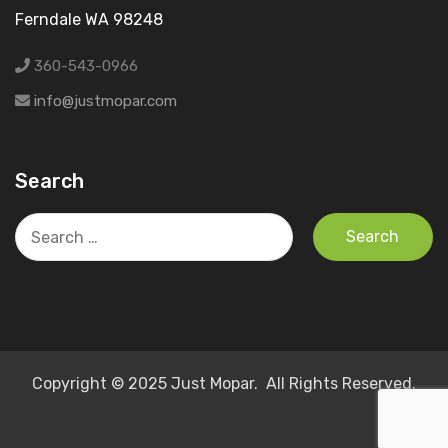
Ferndale WA 98248
360-543-0966
info@justmopar.com
Search
Search
for:
Copyright © 2025 Just Mopar. All Rights Reserved.