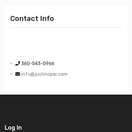
Contact Info
Just Mopar
5510 Nielsen Ave Ste A
Ferndale WA 98248
360-543-0966
info@justmopar.com
Log In