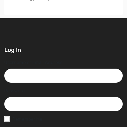
Log In
Username or Email Address
Password
Remember Me