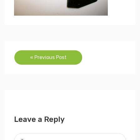
Post
« Previous Post
navigation
Leave a Reply