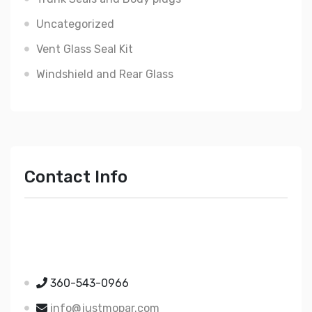
Uncategorized
Vent Glass Seal Kit
Windshield and Rear Glass
Contact Info
Just Mopar
5510 Nielsen Ave Ste A
Ferndale WA 98248
360-543-0966
info@justmopar.com