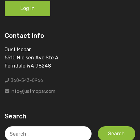
Log In
Contact Info
Just Mopar
5510 Nielsen Ave Ste A
Ferndale WA 98248
360-543-0966
info@justmopar.com
Search
Search
for: