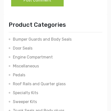
Post Comment
Product Categories
Bumper Guards and Body Seals
Door Seals
Engine Compartment
Miscellaneous
Pedals
Roof Rails and Quarter glass
Specialty Kits
Sweeper Kits
Trunk Seals and Body plugs