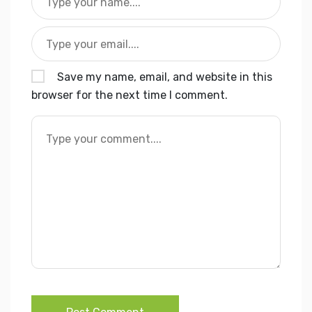
Save my name, email, and website in this
browser for the next time I comment.