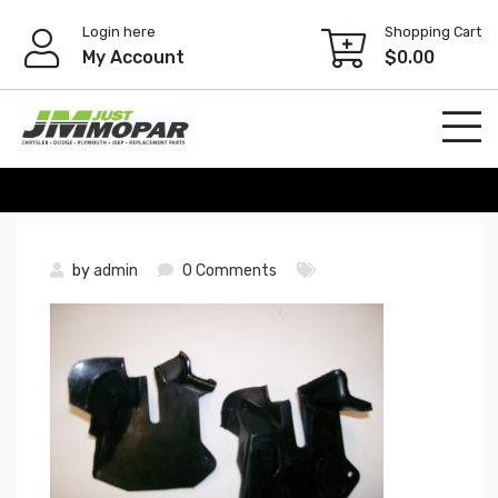
Skip
Login here
Shopping Cart
to
My Account
$
0.00
content
by
admin
0 Comments