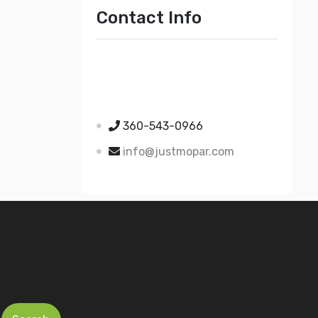
Contact Info
Just Mopar
5510 Nielsen Ave Ste A
Ferndale WA 98248
360-543-0966
info@justmopar.com