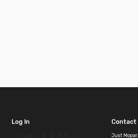
Log In
Contact 
Username or Email Address
Just Mopar