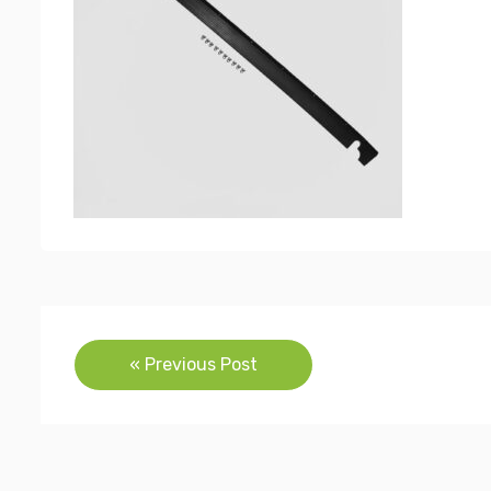
Post
« Previous Post
navigation