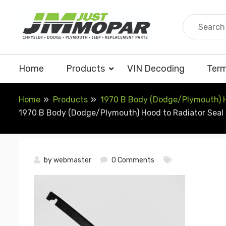
Skip
to
content
Home
Products
VIN Decoding
Term
Home
Products
1970 B Body (Dodge/Plymouth) Ho
1970 B Body (Dodge/Plymouth) Hood to Radiator Seal (
by
webmaster
0 Comments