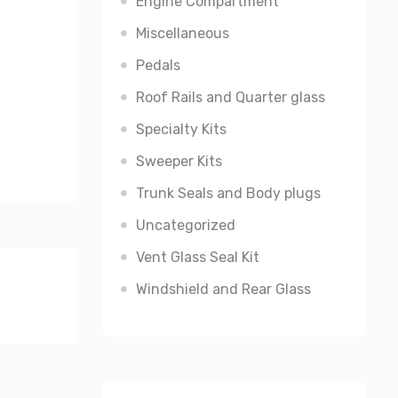
Engine Compartment
Miscellaneous
Pedals
Roof Rails and Quarter glass
Specialty Kits
Sweeper Kits
Trunk Seals and Body plugs
Uncategorized
Vent Glass Seal Kit
Windshield and Rear Glass