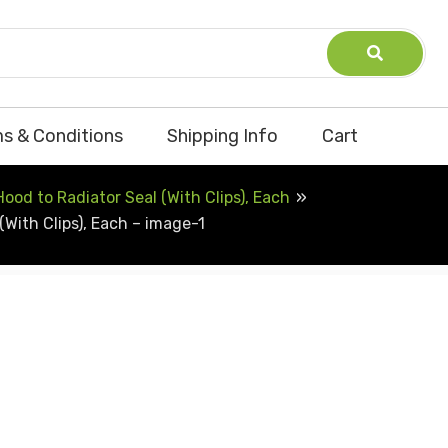
s & Conditions
Shipping Info
Cart
od to Radiator Seal (With Clips), Each
With Clips), Each – image-1