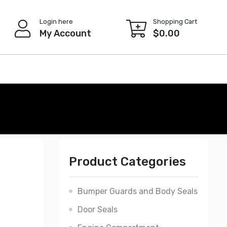
Login here
Shopping Cart
My Account
$
0.00
Product Categories
Bumper Guards and Body Seals
Door Seals