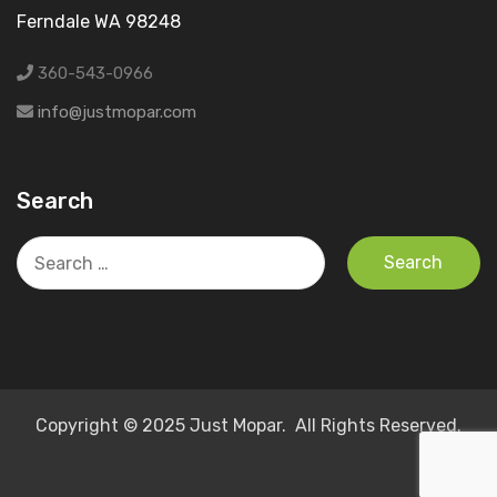
Ferndale WA 98248
360-543-0966
info@justmopar.com
Search
Search
for:
Copyright © 2025 Just Mopar. All Rights Reserved.