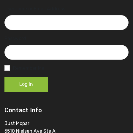
Username or Email Address
Password
Remember Me
Log In
Contact Info
Just Mopar
5510 Nielsen Ave Ste A