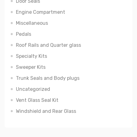
Door Seals
Engine Compartment
Miscellaneous
Pedals
Roof Rails and Quarter glass
Specialty Kits
Sweeper Kits
Trunk Seals and Body plugs
Uncategorized
Vent Glass Seal Kit
Windshield and Rear Glass