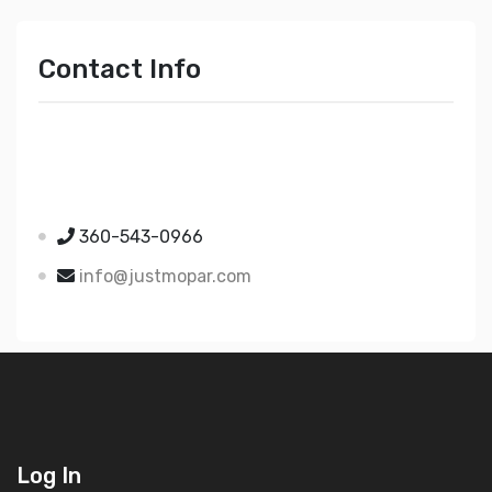
Contact Info
Just Mopar
5510 Nielsen Ave Ste A
Ferndale WA 98248
360-543-0966
info@justmopar.com
Log In