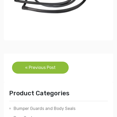
Post
« Previous Post
navigation
Product Categories
Bumper Guards and Body Seals