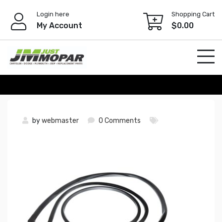
Skip
Login here
Shopping Cart
to
My Account
$
0.00
content
by
webmaster
0 Comments