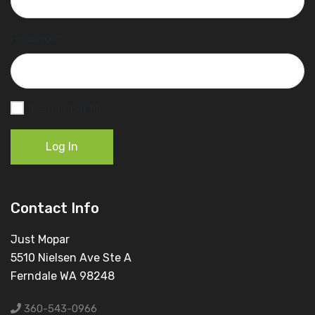
Password
Remember Me
Log In
Contact Info
Just Mopar
5510 Nielsen Ave Ste A
Ferndale WA 98248
360-543-0966