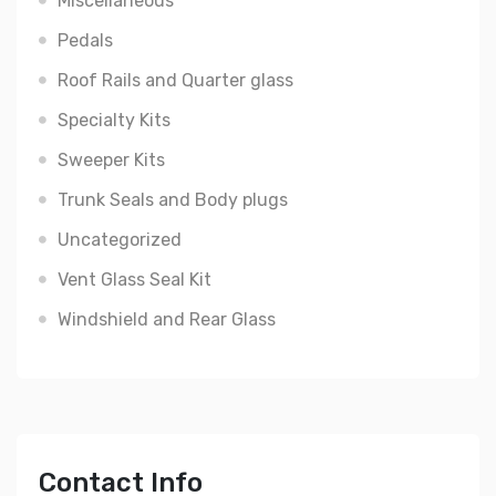
Miscellaneous
Pedals
Roof Rails and Quarter glass
Specialty Kits
Sweeper Kits
Trunk Seals and Body plugs
Uncategorized
Vent Glass Seal Kit
Windshield and Rear Glass
Contact Info