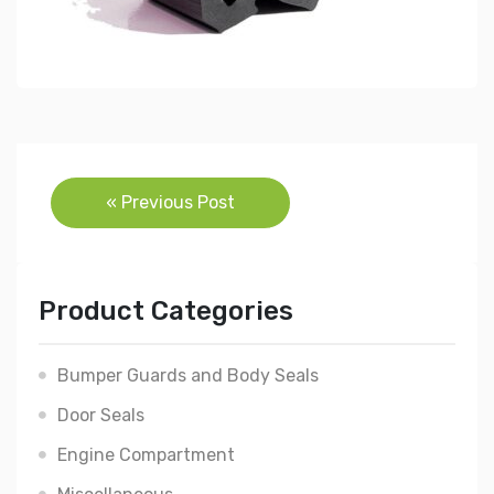
Post
« Previous Post
navigation
Product Categories
Bumper Guards and Body Seals
Door Seals
Engine Compartment