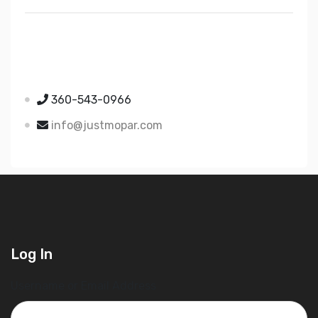
Just Mopar
5510 Nielsen Ave Ste A
Ferndale WA 98248
360-543-0966
info@justmopar.com
Log In
Username or Email Address