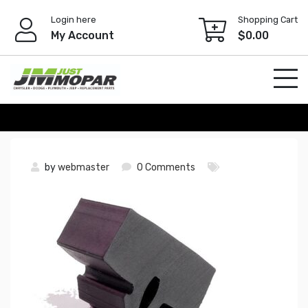
Skip
Login here
Shopping Cart
to
My Account
$
0.00
content
by
webmaster
0 Comments