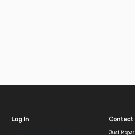
Log In
Contact 
Username or Email Address
Just Mopar