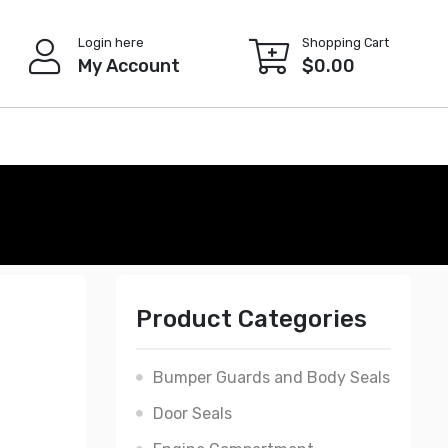
Login here
Shopping Cart
My Account
$
0.00
Product Categories
Bumper Guards and Body Seals
Door Seals