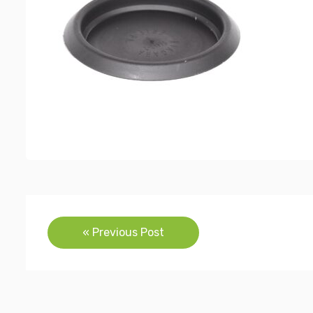
Post
« Previous Post
navigation