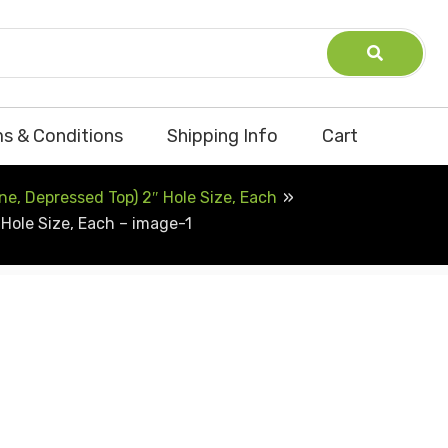
s & Conditions
Shipping Info
Cart
e, Depressed Top) 2″ Hole Size, Each
Hole Size, Each – image-1