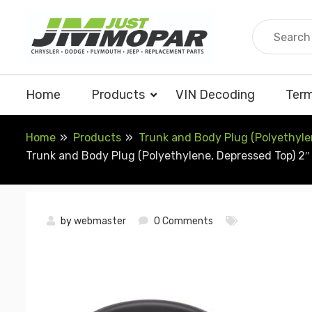
Skip
to
content
Home
Products
VIN Decoding
Term
Home
Products
Trunk and Body Plug (Polyethylen
Trunk and Body Plug (Polyethylene, Depressed Top) 2″ 
by
webmaster
0 Comments