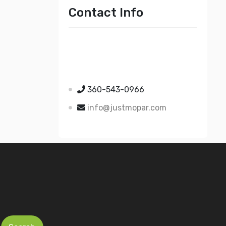
Contact Info
Just Mopar
5510 Nielsen Ave Ste A
Ferndale WA 98248
360-543-0966
info@justmopar.com