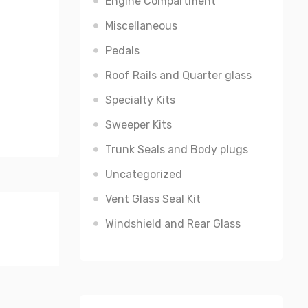
Engine Compartment
Miscellaneous
Pedals
Roof Rails and Quarter glass
Specialty Kits
Sweeper Kits
Trunk Seals and Body plugs
Uncategorized
Vent Glass Seal Kit
Windshield and Rear Glass