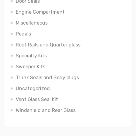
Door Seals
Engine Compartment
Miscellaneous
Pedals
Roof Rails and Quarter glass
Specialty Kits
Sweeper Kits
Trunk Seals and Body plugs
Uncategorized
Vent Glass Seal Kit
Windshield and Rear Glass