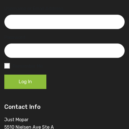
Username or Email Address
Password
Remember Me
Log In
Contact Info
Just Mopar
5510 Nielsen Ave Ste A