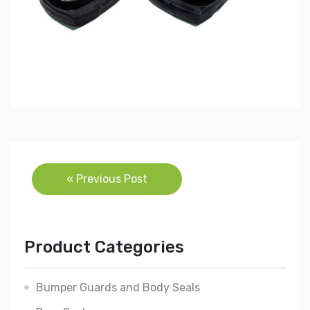
Post
« Previous Post
navigation
Product Categories
Bumper Guards and Body Seals