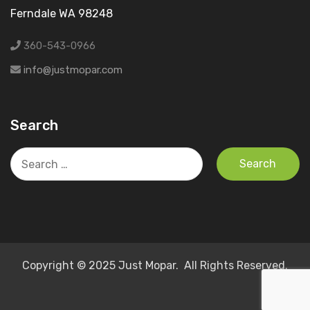
Ferndale WA 98248
360-543-0966
info@justmopar.com
Search
Search
for:
Copyright © 2025 Just Mopar. All Rights Reserved.