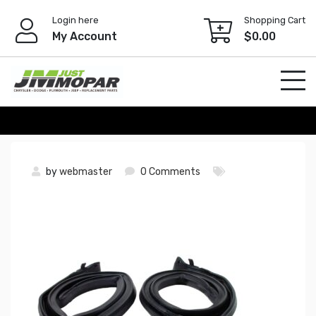
Skip
Login here
Shopping Cart
to
My Account
$
0.00
content
by
webmaster
0 Comments