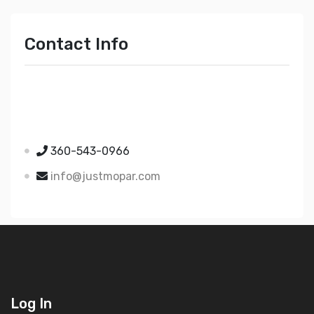
Contact Info
Just Mopar
5510 Nielsen Ave Ste A
Ferndale WA 98248
360-543-0966
info@justmopar.com
Log In