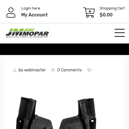
Skip
Login here
Shopping Cart
to
My Account
$
0.00
content
by
webmaster
0 Comments