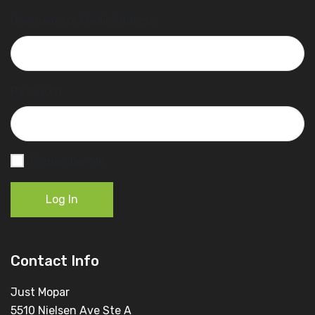
Username or Email Address
Password
Remember Me
Log In
Contact Info
Just Mopar
5510 Nielsen Ave Ste A