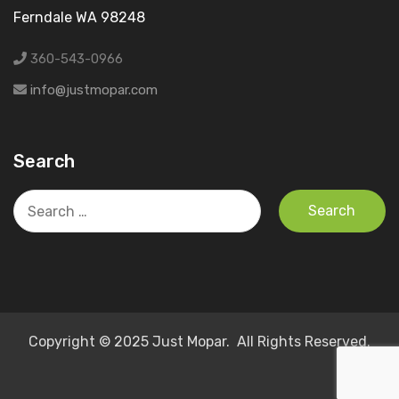
Ferndale WA 98248
360-543-0966
info@justmopar.com
Search
Search
for:
Copyright © 2025 Just Mopar. All Rights Reserved.