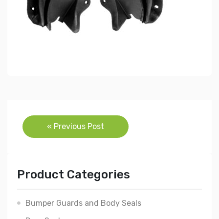
Post
« Previous Post
navigation
Product Categories
Bumper Guards and Body Seals