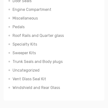
Door Seals
Engine Compartment
Miscellaneous
Pedals
Roof Rails and Quarter glass
Specialty Kits
Sweeper Kits
Trunk Seals and Body plugs
Uncategorized
Vent Glass Seal Kit
Windshield and Rear Glass