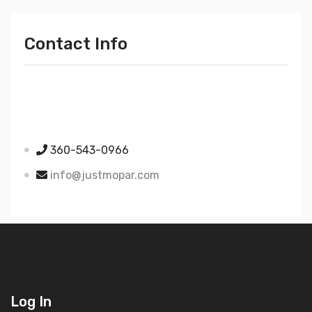
Contact Info
Just Mopar
5510 Nielsen Ave Ste A
Ferndale WA 98248
360-543-0966
info@justmopar.com
Log In