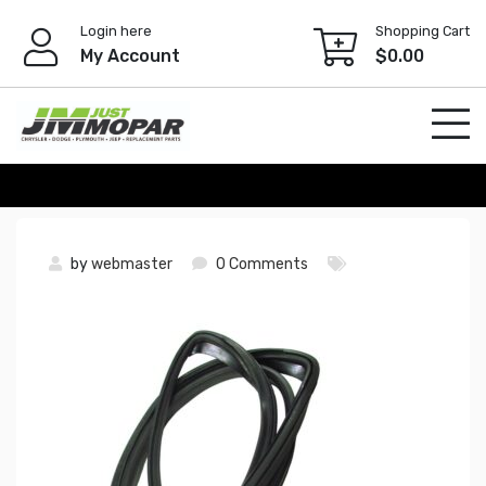
Skip
Login here
Shopping Cart
to
My Account
$
0.00
content
by
webmaster
0 Comments