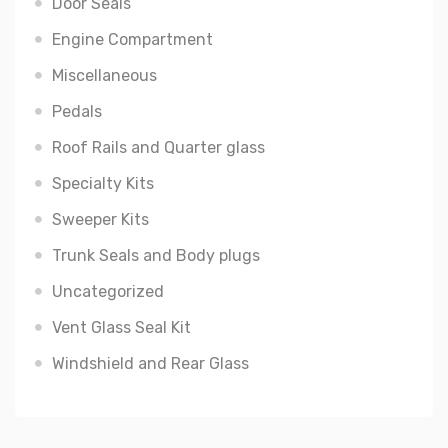
Door Seals
Engine Compartment
Miscellaneous
Pedals
Roof Rails and Quarter glass
Specialty Kits
Sweeper Kits
Trunk Seals and Body plugs
Uncategorized
Vent Glass Seal Kit
Windshield and Rear Glass