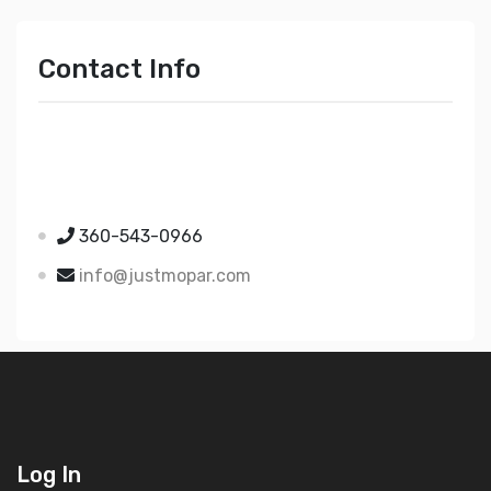
Contact Info
Just Mopar
5510 Nielsen Ave Ste A
Ferndale WA 98248
360-543-0966
info@justmopar.com
Log In