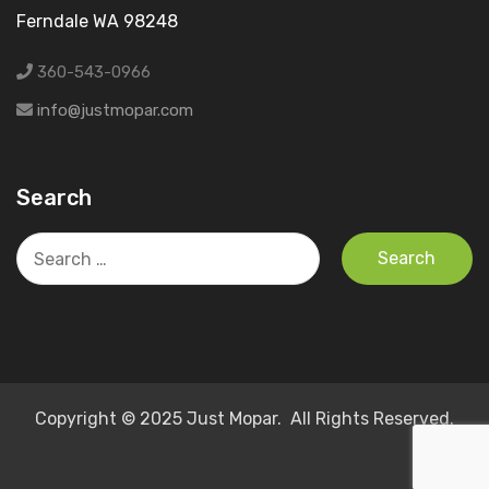
Ferndale WA 98248
360-543-0966
info@justmopar.com
Search
Search
for:
Copyright © 2025 Just Mopar. All Rights Reserved.