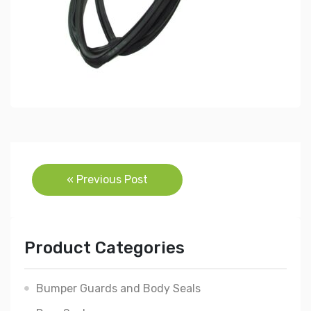
Post
« Previous Post
navigation
Product Categories
Bumper Guards and Body Seals