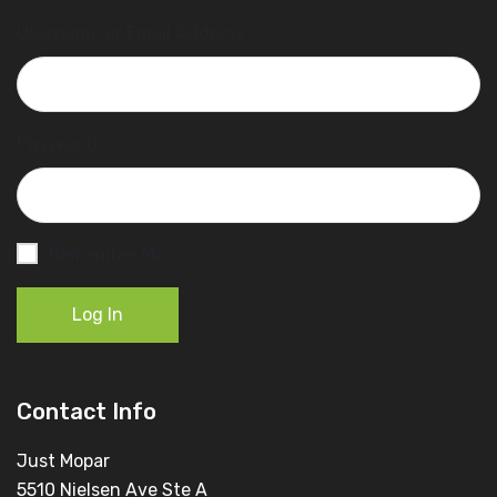
Username or Email Address
Password
Remember Me
Log In
Contact Info
Just Mopar
5510 Nielsen Ave Ste A