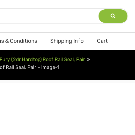
s & Conditions
Shipping Info
Cart
ry (2dr Hardtop) Roof Rail Seal, Pair
 Rail Seal, Pair – image-1