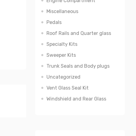
Engine Compartment
Miscellaneous
Pedals
Roof Rails and Quarter glass
Specialty Kits
Sweeper Kits
Trunk Seals and Body plugs
Uncategorized
Vent Glass Seal Kit
Windshield and Rear Glass