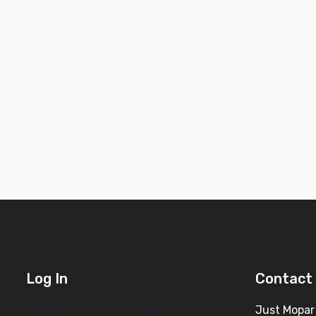
Log In
Contact 
Username or Email Address
Just Mopar