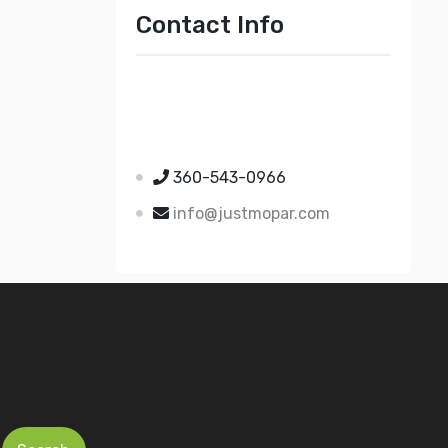
Contact Info
Just Mopar
5510 Nielsen Ave Ste A
Ferndale WA 98248
360-543-0966
info@justmopar.com