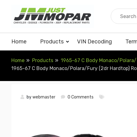
Skip
to
content
Home
Products
VIN Decoding
Term
Home
Products
1965-67 C Body Monaco/Polara/Fu
1965-67 C Body Monaco/Polara/Fury (2dr Hardtop) Roof
by
webmaster
0 Comments