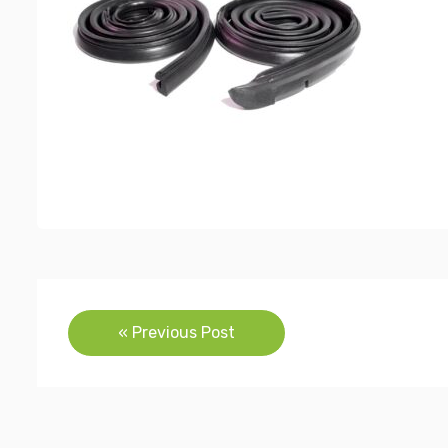
Post
« Previous Post
navigation