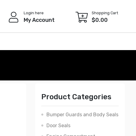
Login here
Shopping Cart
My Account
$
0.00
Product Categories
Bumper Guards and Body Seals
Door Seals