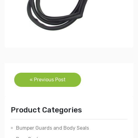
Post
« Previous Post
navigation
Product Categories
Bumper Guards and Body Seals