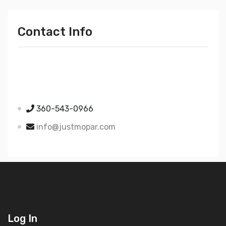
Contact Info
Just Mopar
5510 Nielsen Ave Ste A
Ferndale WA 98248
360-543-0966
info@justmopar.com
Log In