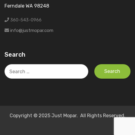
Ferndale WA 98248
360-543-0966
info@justmopar.com
Search
Search
for:
Copyright © 2025 Just Mopar. All Rights Reserved.