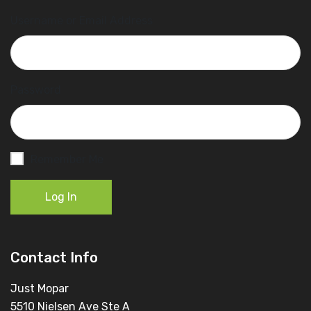
Username or Email Address
Password
Remember Me
Log In
Contact Info
Just Mopar
5510 Nielsen Ave Ste A