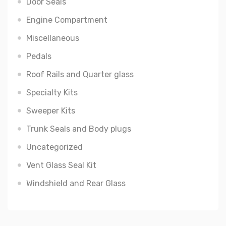
Door Seals
Engine Compartment
Miscellaneous
Pedals
Roof Rails and Quarter glass
Specialty Kits
Sweeper Kits
Trunk Seals and Body plugs
Uncategorized
Vent Glass Seal Kit
Windshield and Rear Glass