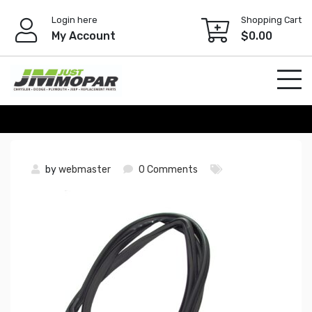
Skip
Login here
Shopping Cart
to
My Account
$
0.00
content
by
webmaster
0 Comments