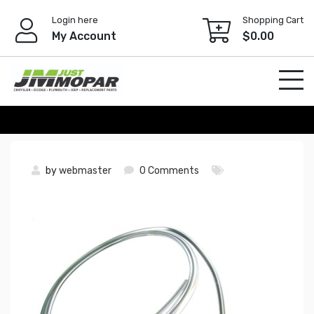
Skip
Login here
Shopping Cart
to
My Account
$
0.00
content
by
webmaster
0 Comments