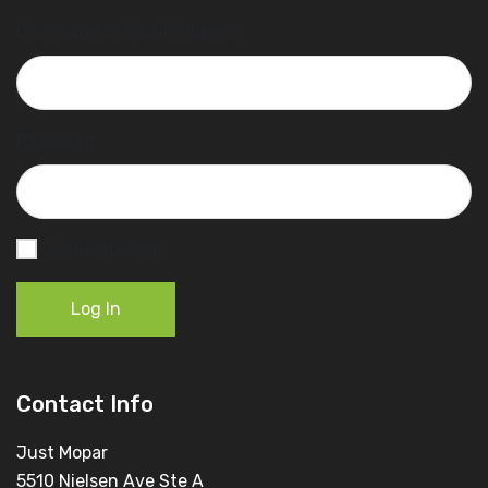
Username or Email Address
Password
Remember Me
Log In
Contact Info
Just Mopar
5510 Nielsen Ave Ste A