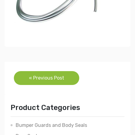
Post
« Previous Post
navigation
Product Categories
Bumper Guards and Body Seals