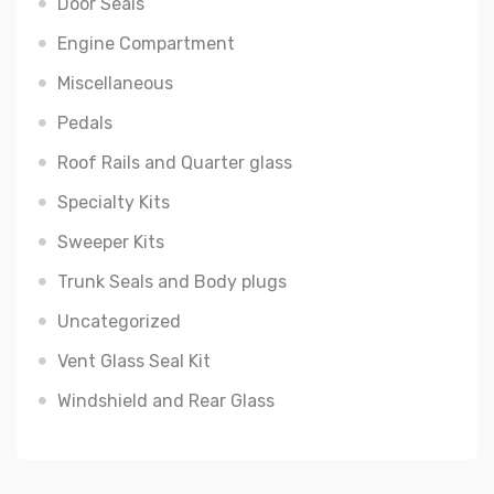
Door Seals
Engine Compartment
Miscellaneous
Pedals
Roof Rails and Quarter glass
Specialty Kits
Sweeper Kits
Trunk Seals and Body plugs
Uncategorized
Vent Glass Seal Kit
Windshield and Rear Glass