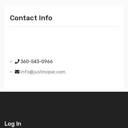
Contact Info
Just Mopar
5510 Nielsen Ave Ste A
Ferndale WA 98248
360-543-0966
info@justmopar.com
Log In