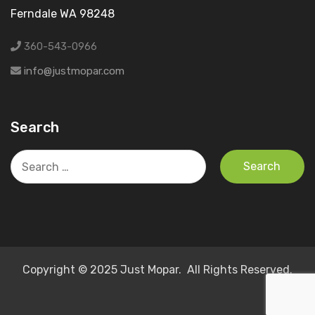
Ferndale WA 98248
360-543-0966
info@justmopar.com
Search
Search
for:
Copyright © 2025 Just Mopar. All Rights Reserved.