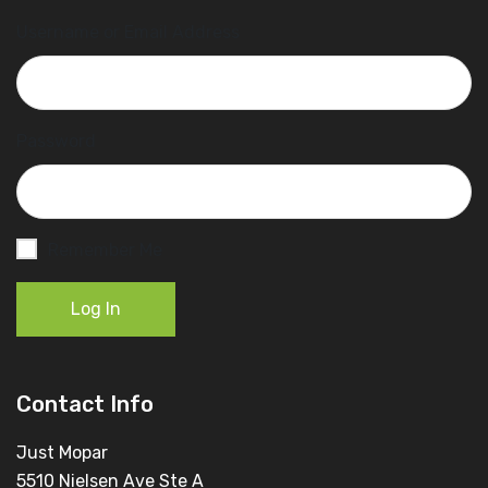
Username or Email Address
Password
Remember Me
Log In
Contact Info
Just Mopar
5510 Nielsen Ave Ste A