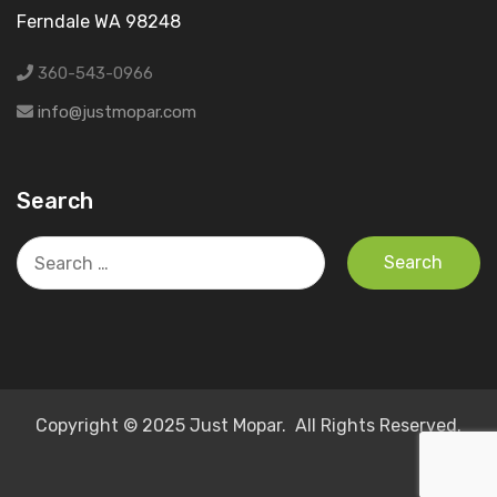
Ferndale WA 98248
360-543-0966
info@justmopar.com
Search
Search
for:
Copyright © 2025 Just Mopar. All Rights Reserved.