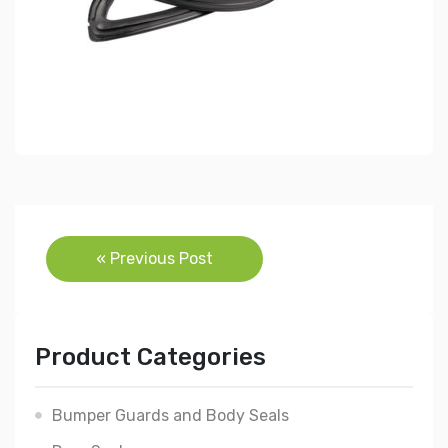
Post
« Previous Post
navigation
Product Categories
Bumper Guards and Body Seals