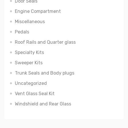
Door Seals
Engine Compartment
Miscellaneous
Pedals
Roof Rails and Quarter glass
Specialty Kits
Sweeper Kits
Trunk Seals and Body plugs
Uncategorized
Vent Glass Seal Kit
Windshield and Rear Glass