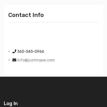
Contact Info
Just Mopar
5510 Nielsen Ave Ste A
Ferndale WA 98248
360-543-0966
info@justmopar.com
Log In