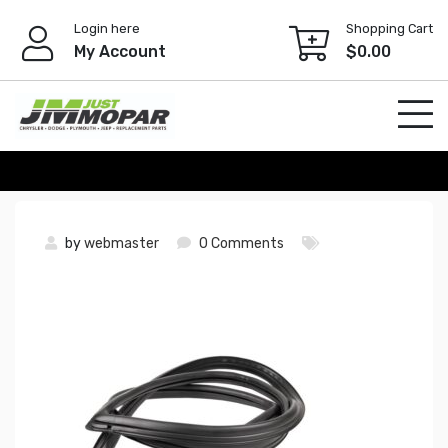
Skip
Login here
Shopping Cart
to
My Account
$
0.00
content
by
webmaster
0 Comments