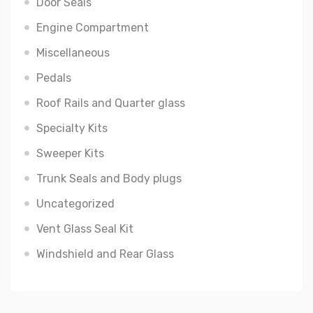
Door Seals
Engine Compartment
Miscellaneous
Pedals
Roof Rails and Quarter glass
Specialty Kits
Sweeper Kits
Trunk Seals and Body plugs
Uncategorized
Vent Glass Seal Kit
Windshield and Rear Glass