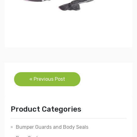
Post
« Previous Post
navigation
Product Categories
Bumper Guards and Body Seals