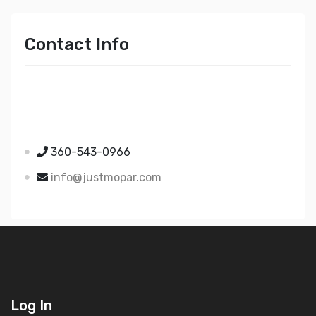
Contact Info
Just Mopar
5510 Nielsen Ave Ste A
Ferndale WA 98248
360-543-0966
info@justmopar.com
Log In