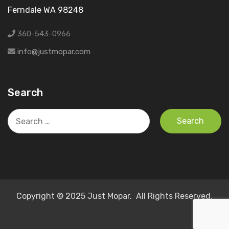
Ferndale WA 98248
360-543-0966
info@justmopar.com
Search
Search
for:
Copyright © 2025 Just Mopar. All Rights Reserved.