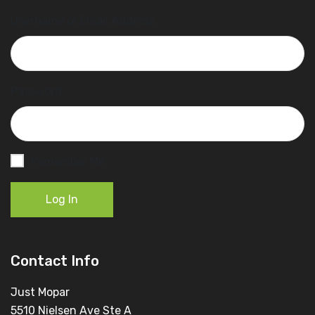
Username or Email Address
Password
Remember Me
Log In
Contact Info
Just Mopar
5510 Nielsen Ave Ste A