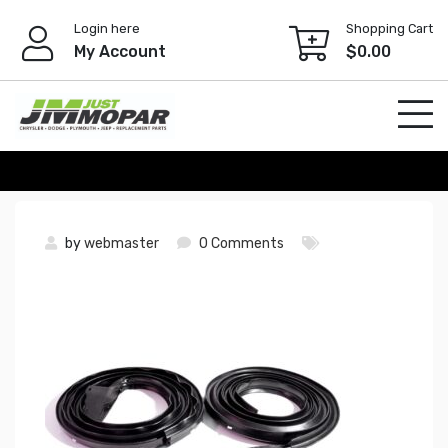
Skip
Login here
Shopping Cart
to
My Account
$
0.00
content
by
webmaster
0 Comments