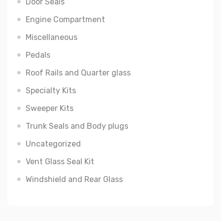
Door Seals
Engine Compartment
Miscellaneous
Pedals
Roof Rails and Quarter glass
Specialty Kits
Sweeper Kits
Trunk Seals and Body plugs
Uncategorized
Vent Glass Seal Kit
Windshield and Rear Glass