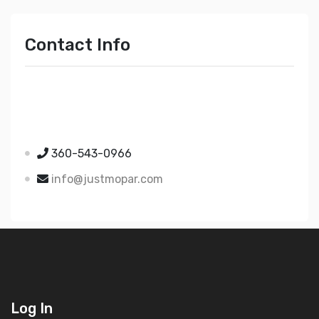
Contact Info
Just Mopar
5510 Nielsen Ave Ste A
Ferndale WA 98248
360-543-0966
info@justmopar.com
Log In