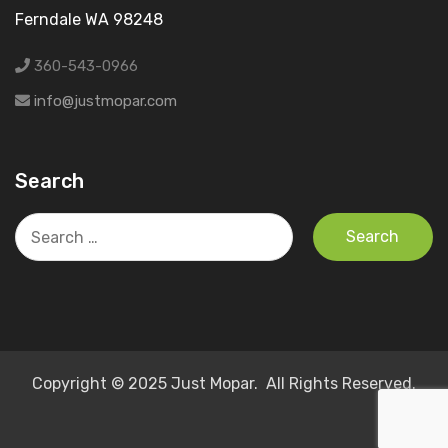
Ferndale WA 98248
360-543-0966
info@justmopar.com
Search
Search
for:
Copyright © 2025 Just Mopar. All Rights Reserved.