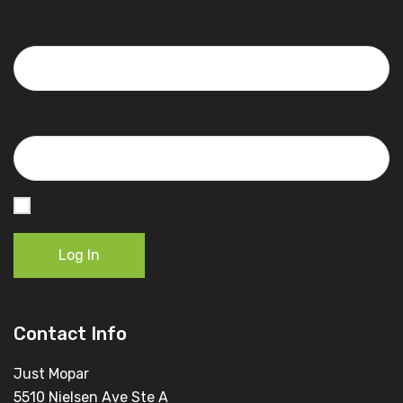
Username or Email Address
Password
Remember Me
Log In
Contact Info
Just Mopar
5510 Nielsen Ave Ste A