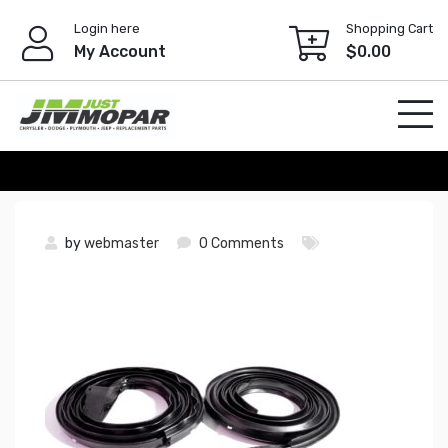
Skip
Login here
Shopping Cart
to
My Account
$
0.00
content
by
webmaster
0 Comments