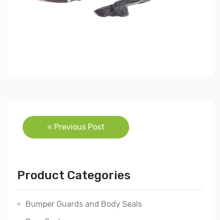
Post
« Previous Post
navigation
Product Categories
Bumper Guards and Body Seals