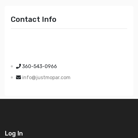
Contact Info
Just Mopar
5510 Nielsen Ave Ste A
Ferndale WA 98248
360-543-0966
info@justmopar.com
Log In