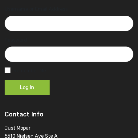
Username or Email Address
Password
Remember Me
Log In
Contact Info
Just Mopar
5510 Nielsen Ave Ste A