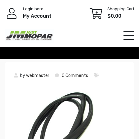
Skip
Login here
Shopping Cart
to
My Account
$
0.00
content
by
webmaster
0 Comments