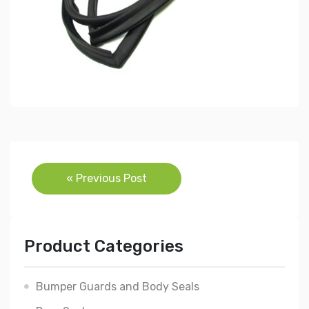
Post
« Previous Post
navigation
Product Categories
Bumper Guards and Body Seals