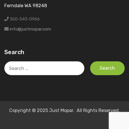
Ferndale WA 98248
360-543-0966
info@justmopar.com
Search
Search
for:
Copyright © 2025 Just Mopar. All Rights Reserved.