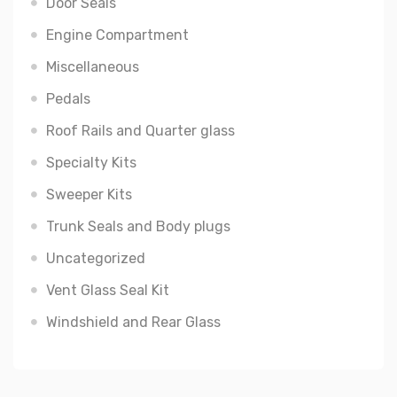
Door Seals
Engine Compartment
Miscellaneous
Pedals
Roof Rails and Quarter glass
Specialty Kits
Sweeper Kits
Trunk Seals and Body plugs
Uncategorized
Vent Glass Seal Kit
Windshield and Rear Glass