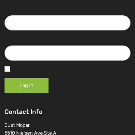
Username or Email Address
Password
Remember Me
Log In
Contact Info
Just Mopar
5510 Nielsen Ave Ste A