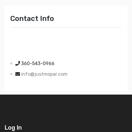
Contact Info
Just Mopar
5510 Nielsen Ave Ste A
Ferndale WA 98248
360-543-0966
info@justmopar.com
Log In