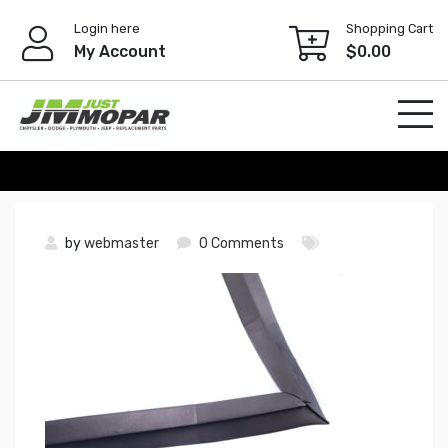
Skip
Login here
Shopping Cart
to
My Account
$
0.00
content
by
webmaster
0 Comments