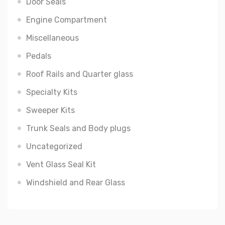
Door Seals
Engine Compartment
Miscellaneous
Pedals
Roof Rails and Quarter glass
Specialty Kits
Sweeper Kits
Trunk Seals and Body plugs
Uncategorized
Vent Glass Seal Kit
Windshield and Rear Glass