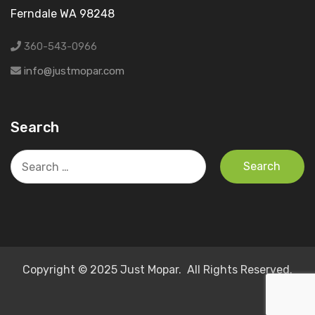
Ferndale WA 98248
360-543-0966
info@justmopar.com
Search
Search
for:
Copyright © 2025 Just Mopar. All Rights Reserved.