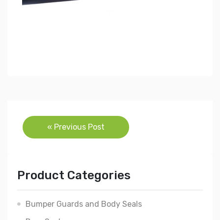
Post
« Previous Post
navigation
Product Categories
Bumper Guards and Body Seals