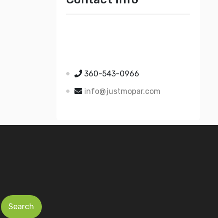
Just Mopar
5510 Nielsen Ave Ste A
Ferndale WA 98248
360-543-0966
info@justmopar.com