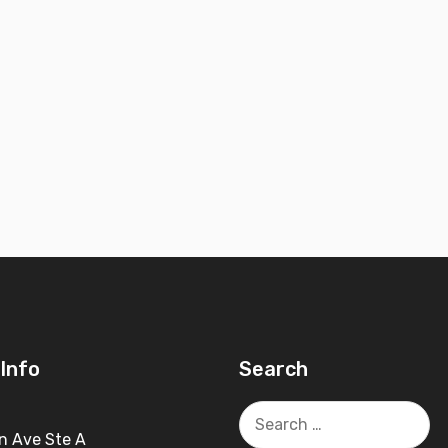
Info
Search
Search
for:
n Ave Ste A