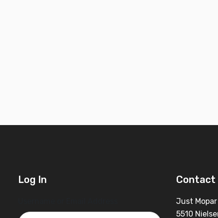
Log In
Contact 
Username or Email Address
Just Mopar
5510 Nielse