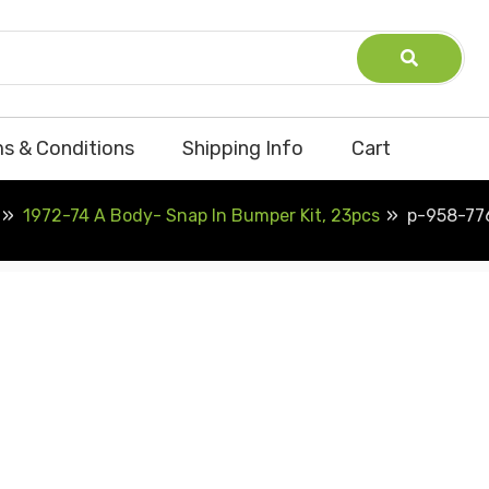
s & Conditions
Shipping Info
Cart
1972-74 A Body- Snap In Bumper Kit, 23pcs
p-958-77