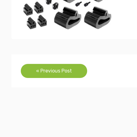
Post
« Previous Post
navigation