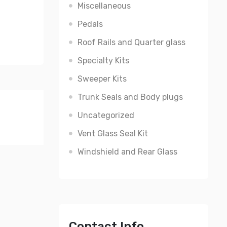
Miscellaneous
Pedals
Roof Rails and Quarter glass
Specialty Kits
Sweeper Kits
Trunk Seals and Body plugs
Uncategorized
Vent Glass Seal Kit
Windshield and Rear Glass
Contact Info