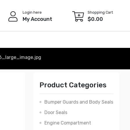
Login here
Shopping Cart
My Account
$
0.00
6_large_image.jpg
Product Categories
Bumper Guards and Body Seals
Door Seals
Engine Compartment