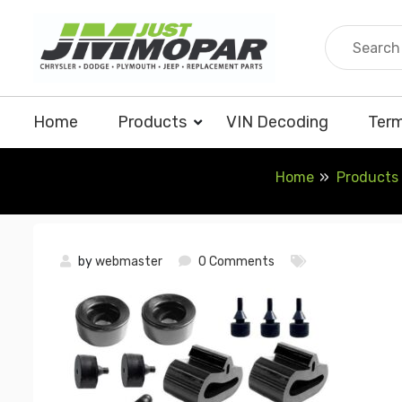
Skip
to
content
Home
Products
VIN Decoding
Term
Home
Products
by
webmaster
0 Comments