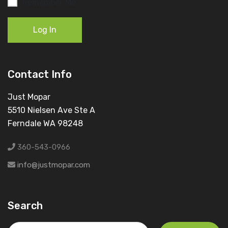
Remember Me
Log In
Contact Info
Just Mopar
5510 Nielsen Ave Ste A
Ferndale WA 98248
360-543-0966
info@justmopar.com
Search
Search