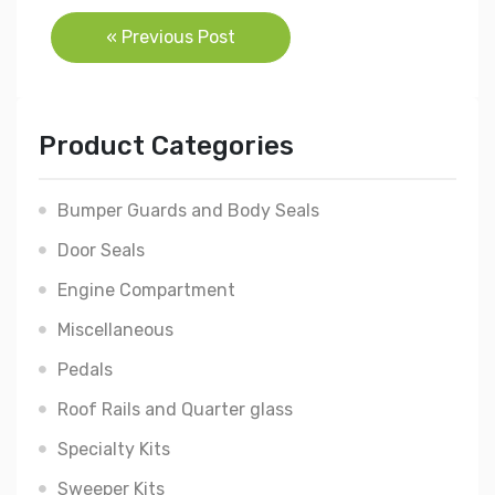
Post
« Previous Post
navigation
Product Categories
Bumper Guards and Body Seals
Door Seals
Engine Compartment
Miscellaneous
Pedals
Roof Rails and Quarter glass
Specialty Kits
Sweeper Kits