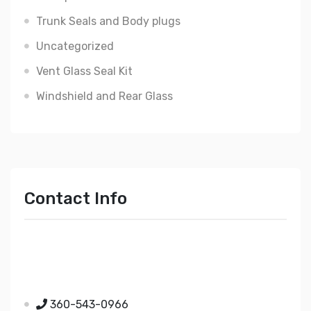
Trunk Seals and Body plugs
Uncategorized
Vent Glass Seal Kit
Windshield and Rear Glass
Contact Info
Just Mopar
5510 Nielsen Ave Ste A
Ferndale WA 98248
360-543-0966