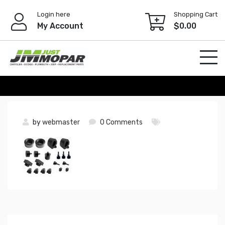
Skip
Login here
Shopping Cart
to
My Account
$
0.00
content
by
webmaster
0 Comments