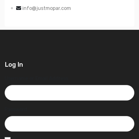
info@justmopar.com
Log In
Username or Email Address
Password