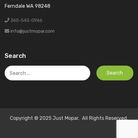
Ferndale WA 98248
360-543-0966
info@justmopar.com
Search
Search
for:
Copyright © 2025 Just Mopar. All Rights Reserved.