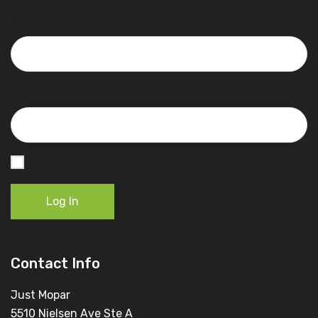
Username or Email Address
Password
Remember Me
Log In
Contact Info
Just Mopar
5510 Nielsen Ave Ste A