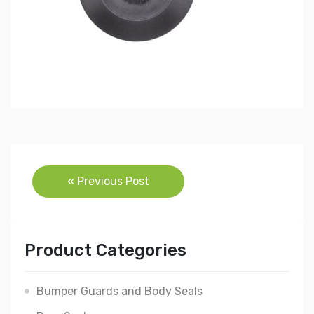
Post
« Previous Post
navigation
Product Categories
Bumper Guards and Body Seals