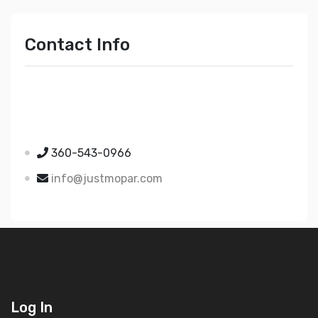
Contact Info
Just Mopar
5510 Nielsen Ave Ste A
Ferndale WA 98248
360-543-0966
info@justmopar.com
Log In