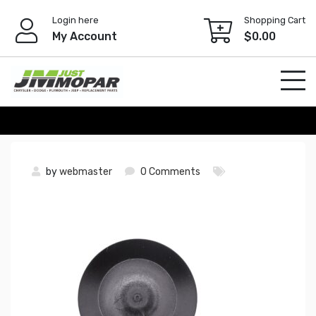
Skip
Login here
Shopping Cart
to
My Account
$
0.00
content
by
webmaster
0 Comments