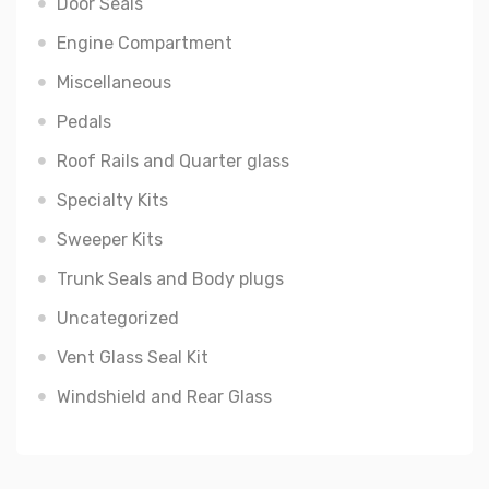
Door Seals
Engine Compartment
Miscellaneous
Pedals
Roof Rails and Quarter glass
Specialty Kits
Sweeper Kits
Trunk Seals and Body plugs
Uncategorized
Vent Glass Seal Kit
Windshield and Rear Glass