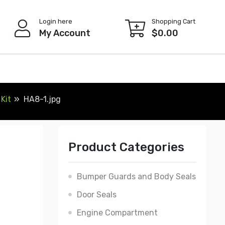
Login here
Shopping Cart
My Account
$
0.00
Kit
HA8-1.jpg
Product Categories
Bumper Guards and Body Seals
Door Seals
Engine Compartment