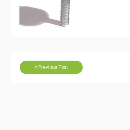
Post
« Previous Post
navigation