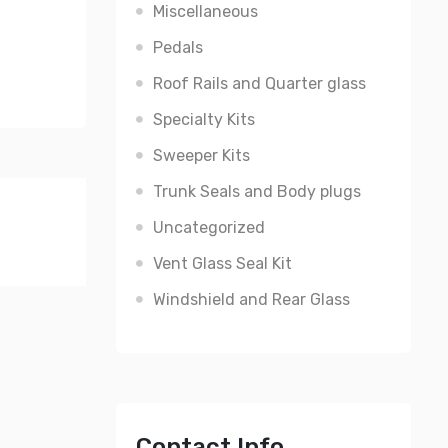
Miscellaneous
Pedals
Roof Rails and Quarter glass
Specialty Kits
Sweeper Kits
Trunk Seals and Body plugs
Uncategorized
Vent Glass Seal Kit
Windshield and Rear Glass
Contact Info