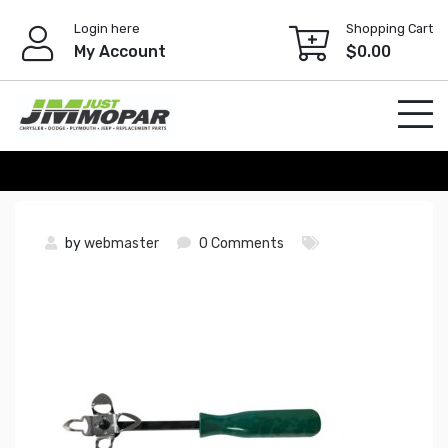
Skip
Login here
Shopping Cart
to
My Account
$
0.00
content
by
webmaster
0 Comments