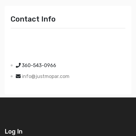
Contact Info
Just Mopar
5510 Nielsen Ave Ste A
Ferndale WA 98248
360-543-0966
info@justmopar.com
Log In