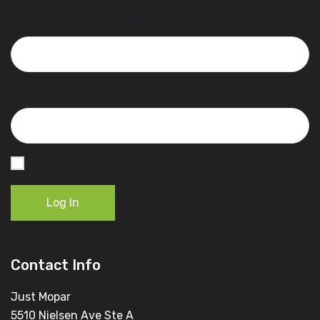
Username or Email Address
Password
Remember Me
Log In
Contact Info
Just Mopar
5510 Nielsen Ave Ste A