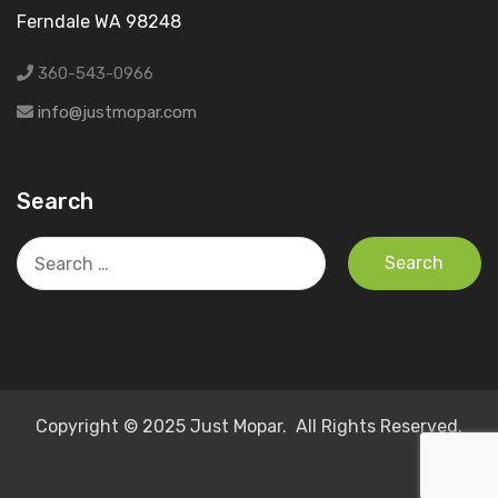
Ferndale WA 98248
360-543-0966
info@justmopar.com
Search
Search
for:
Copyright © 2025 Just Mopar. All Rights Reserved.