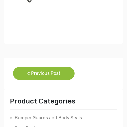
Post
« Previous Post
navigation
Product Categories
Bumper Guards and Body Seals