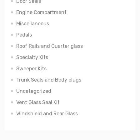
Door Seals
Engine Compartment
Miscellaneous
Pedals
Roof Rails and Quarter glass
Specialty Kits
Sweeper Kits
Trunk Seals and Body plugs
Uncategorized
Vent Glass Seal Kit
Windshield and Rear Glass