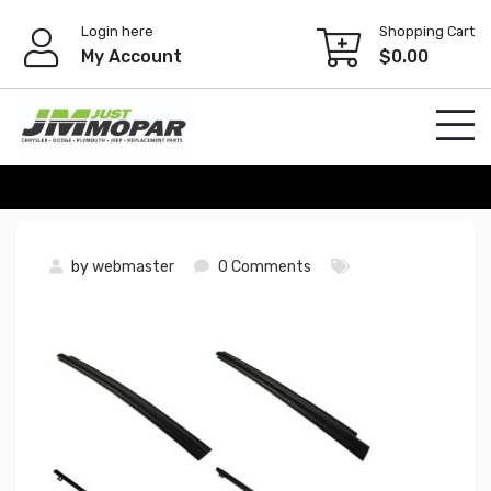
Skip
Login here
Shopping Cart
to
My Account
$
0.00
content
by
webmaster
0 Comments