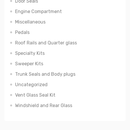
Door Seals
Engine Compartment
Miscellaneous
Pedals
Roof Rails and Quarter glass
Specialty Kits
Sweeper Kits
Trunk Seals and Body plugs
Uncategorized
Vent Glass Seal Kit
Windshield and Rear Glass