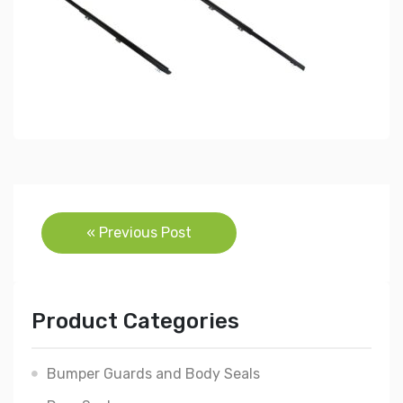
Post
« Previous Post
navigation
Product Categories
Bumper Guards and Body Seals