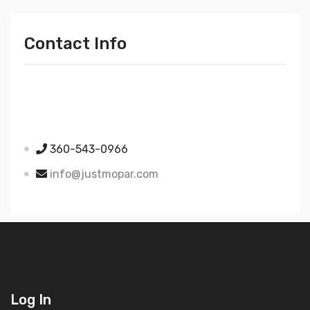
Contact Info
Just Mopar
5510 Nielsen Ave Ste A
Ferndale WA 98248
360-543-0966
info@justmopar.com
Log In