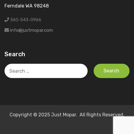
Ferndale WA 98248
360-543-0966
info@justmopar.com
Search
Search
for:
Copyright © 2025 Just Mopar. All Rights Reserved.