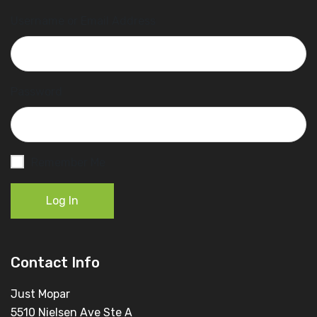
Username or Email Address
Password
Remember Me
Log In
Contact Info
Just Mopar
5510 Nielsen Ave Ste A