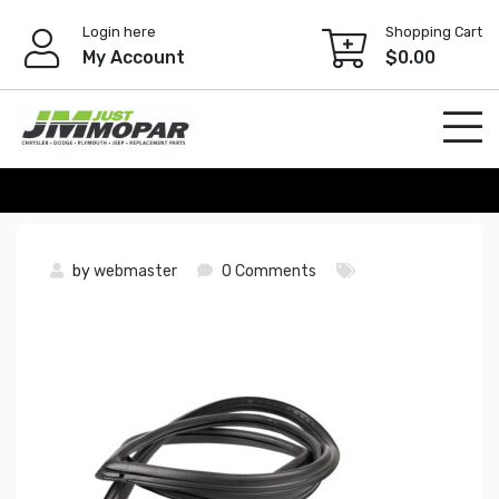
Skip
Login here
Shopping Cart
to
My Account
$
0.00
content
by
webmaster
0 Comments