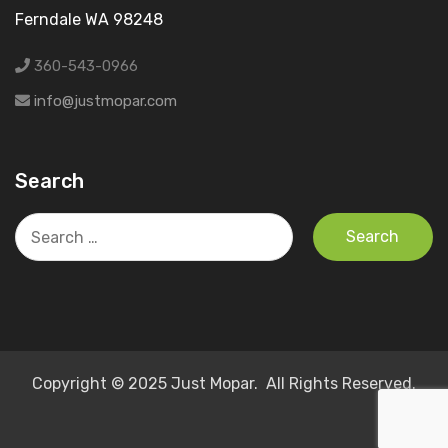
Ferndale WA 98248
360-543-0966
info@justmopar.com
Search
Search
for:
Copyright © 2025 Just Mopar. All Rights Reserved.