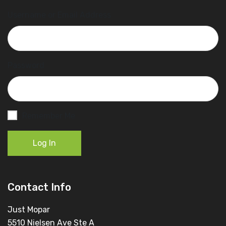
Username or Email Address
Password
Remember Me
Log In
Contact Info
Just Mopar
5510 Nielsen Ave Ste A