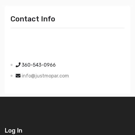
Contact Info
Just Mopar
5510 Nielsen Ave Ste A
Ferndale WA 98248
360-543-0966
info@justmopar.com
Log In