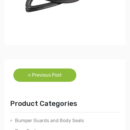
Post
« Previous Post
navigation
Product Categories
Bumper Guards and Body Seals