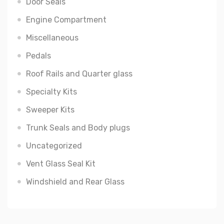
Door Seals
Engine Compartment
Miscellaneous
Pedals
Roof Rails and Quarter glass
Specialty Kits
Sweeper Kits
Trunk Seals and Body plugs
Uncategorized
Vent Glass Seal Kit
Windshield and Rear Glass