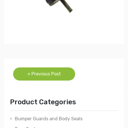
Post
« Previous Post
navigation
Product Categories
Bumper Guards and Body Seals