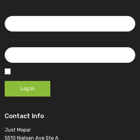
Username or Email Address
Password
Remember Me
Log In
Contact Info
Just Mopar
5510 Nielsen Ave Ste A