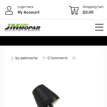
Skip
Login here
Shopping Cart
to
My Account
$
0.00
content
by
webmaster
0 Comments