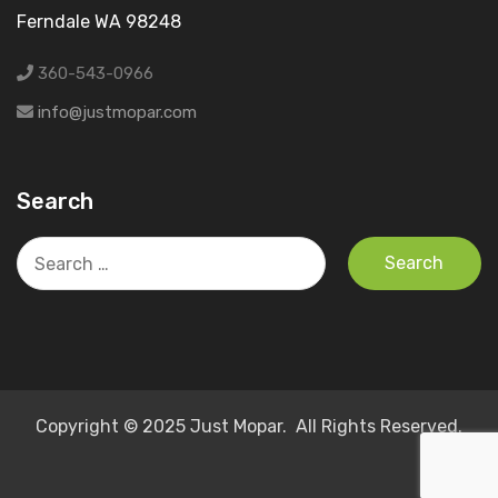
Ferndale WA 98248
360-543-0966
info@justmopar.com
Search
Search
for:
Copyright © 2025 Just Mopar. All Rights Reserved.