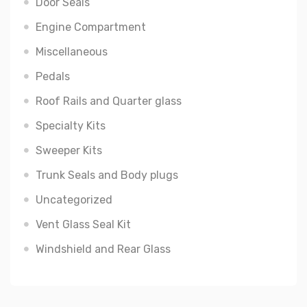
Door Seals
Engine Compartment
Miscellaneous
Pedals
Roof Rails and Quarter glass
Specialty Kits
Sweeper Kits
Trunk Seals and Body plugs
Uncategorized
Vent Glass Seal Kit
Windshield and Rear Glass