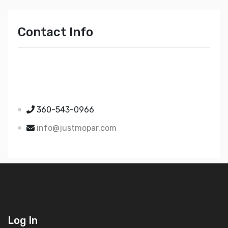
Contact Info
Just Mopar
5510 Nielsen Ave Ste A
Ferndale WA 98248
360-543-0966
info@justmopar.com
Log In